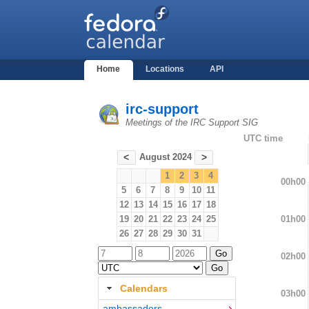
Home
Locations
API
irc-support
Meetings of the IRC Support SIG
UTC time
August 2024
<
>
1
2
3
4
00h00
5
6
7
8
9
10
11
12
13
14
15
16
17
18
01h00
19
20
21
22
23
24
25
26
27
28
29
30
31
02h00
Calendars
03h00
ambassadors