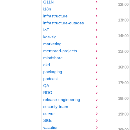
G11N
12h00
i18n
infrastructure
13h00
infrastructure-outages
IoT
14h00
kde-sig
marketing
mentored-projects
15h00
mindshare
okd
16h00
packaging
podcast
17h00
QA
RDO
18h00
release-engineering
security-team
server
19h00
SIGs
vacation
20h00