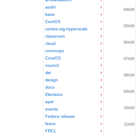
asahi
04h00
base
CentOS
05h00
centos-sig-hyperscale
classroom
06h00
cloud
commops
CoreOS
07h00
council
dei
08h00
design
docs
09h00
Elections
epel
10h00
events
Fedora release
fesco
11h00
FRCL