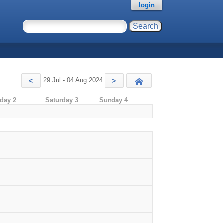
login
29 Jul - 04 Aug 2024
<
>
Today
iday 2
Saturday 3
Sunday 4