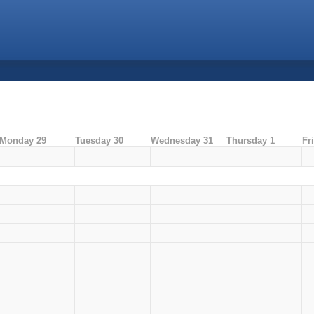
Monday 29
Tuesday 30
Wednesday 31
Thursday 1
Fr