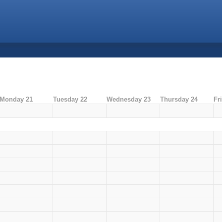
Monday 21
Tuesday 22
Wednesday 23
Thursday 24
Fr