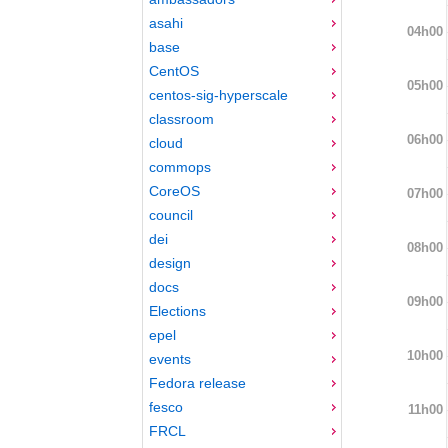
asahi
04h00
base
CentOS
05h00
centos-sig-hyperscale
classroom
06h00
cloud
commops
CoreOS
07h00
council
dei
08h00
design
docs
09h00
Elections
epel
10h00
events
Fedora release
fesco
11h00
FRCL