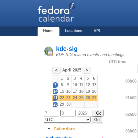
Home
Locations
API
kde-sig
KDE SIG related events and meetings
UTC time
April 2025
<
>
1
2
3
4
5
6
00h00
7
8
9
10
11
12
13
14
15
16
17
18
19
20
01h00
21
22
23
24
25
26
27
28
29
30
02h00
Calendars
03h00
ambassadors