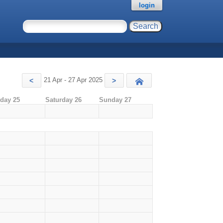
login
21 Apr - 27 Apr 2025
<
>
Today
iday 25
Saturday 26
Sunday 27