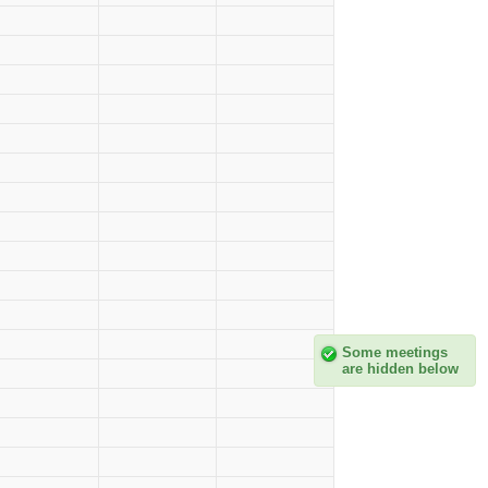
Some meetings
are hidden below