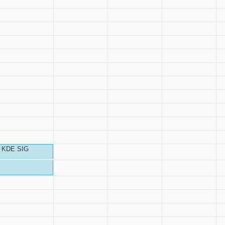
KDE SIG