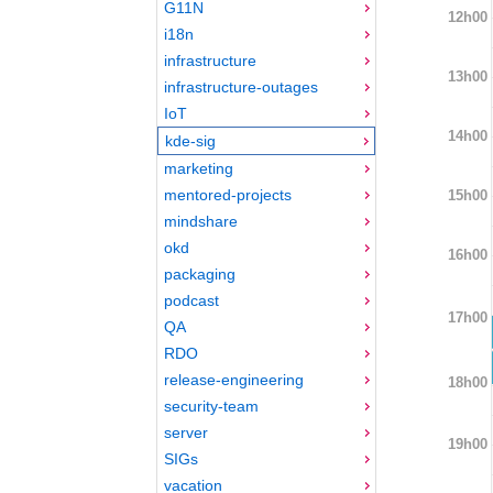
G11N
12h00
i18n
infrastructure
13h00
infrastructure-outages
IoT
14h00
kde-sig
marketing
mentored-projects
15h00
mindshare
okd
16h00
packaging
podcast
17h00
QA
RDO
release-engineering
18h00
security-team
server
19h00
SIGs
vacation