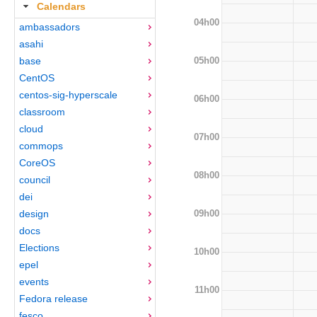
Calendars
04h00
ambassadors
asahi
05h00
base
CentOS
centos-sig-hyperscale
06h00
classroom
cloud
07h00
commops
CoreOS
08h00
council
dei
09h00
design
docs
Elections
10h00
epel
events
11h00
Fedora release
fesco