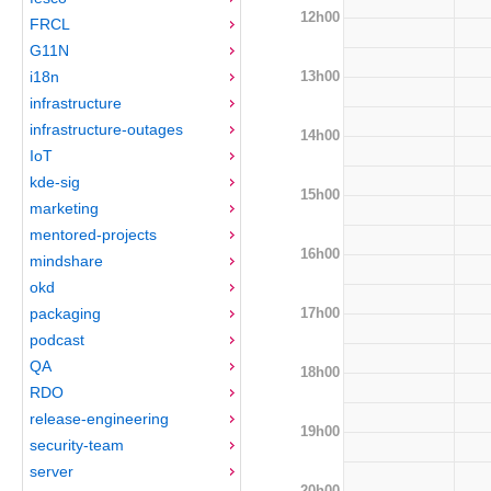
12h00
FRCL
G11N
13h00
i18n
infrastructure
infrastructure-outages
14h00
IoT
kde-sig
15h00
marketing
mentored-projects
16h00
mindshare
okd
17h00
packaging
podcast
QA
18h00
RDO
release-engineering
19h00
security-team
server
20h00