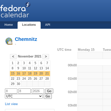
Home
Locations
API
Chemnitz
-
UTC time
Monday 15
Tues
November 2021
<
>
1
2
3
4
5
6
7
00h00
8
9
10
11
12
13
14
15
16
17
18
19
20
21
01h00
22
23
24
25
26
27
28
29
30
02h00
List view
03h00