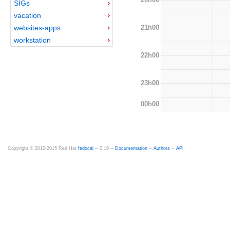
SIGs
vacation
21h00
websites-apps
workstation
22h00
23h00
00h00
Copyright © 2012-2015 Red Hat
fedocal
-- 0.16 --
Documentation
--
Authors
--
API