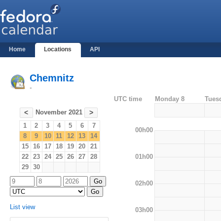
Home
Locations
API
Chemnitz
-
UTC time
Monday 8
Tues
November 2021
<
>
1
2
3
4
5
6
7
00h00
8
9
10
11
12
13
14
15
16
17
18
19
20
21
01h00
22
23
24
25
26
27
28
29
30
02h00
List view
03h00