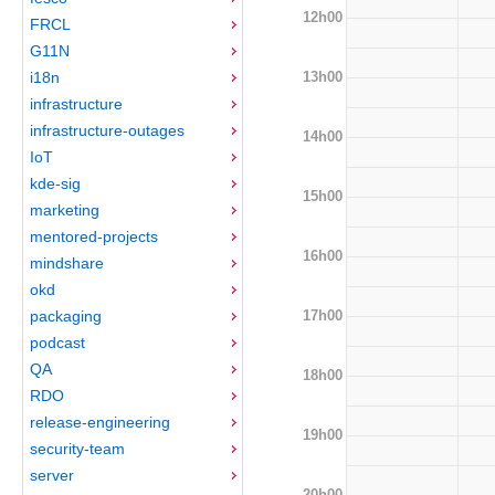
12h00
FRCL
G11N
13h00
i18n
infrastructure
infrastructure-outages
14h00
IoT
kde-sig
15h00
marketing
mentored-projects
16h00
mindshare
okd
17h00
packaging
podcast
QA
18h00
RDO
release-engineering
19h00
security-team
server
20h00