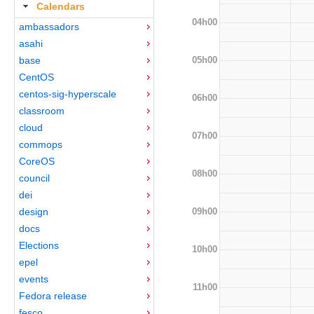
Calendars
04h00
ambassadors
asahi
05h00
base
CentOS
centos-sig-hyperscale
06h00
classroom
cloud
07h00
commops
CoreOS
08h00
council
dei
09h00
design
docs
Elections
10h00
epel
events
11h00
Fedora release
fesco