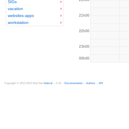
SIGs
vacation
21h00
websites-apps
workstation
22h00
23h00
00h00
Copyright © 2012-2015 Red Hat
fedocal
-- 0.16 --
Documentation
--
Authors
--
API