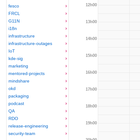
12h00
fesco
FRCL
G11N
13h00
i18n
infrastructure
14h00
infrastructure-outages
IoT
15h00
kde-sig
marketing
16h00
mentored-projects
mindshare
okd
17h00
packaging
podcast
18h00
QA
RDO
19h00
release-engineering
security-team
20h00