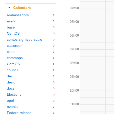
Calendars
04h00
ambassadors
asahi
05h00
base
CentOS
06h00
centos-sig-hyperscale
classroom
07h00
cloud
commops
08h00
CoreOS
council
dei
09h00
design
docs
10h00
Elections
epel
11h00
events
Fedora release