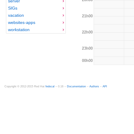
server
SIGs
vacation
21h00
websites-apps
workstation
22h00
23h00
00h00
Copyright © 2012-2015 Red Hat
fedocal
-- 0.16 --
Documentation
--
Authors
--
API