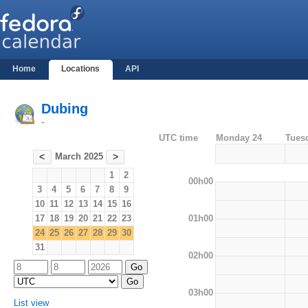
Home
Locations
API
Dubing
-
UTC time
Monday 24
Tues
March 2025
<
>
1
2
00h00
3
4
5
6
7
8
9
10
11
12
13
14
15
16
01h00
17
18
19
20
21
22
23
24
25
26
27
28
29
30
31
02h00
03h00
List view