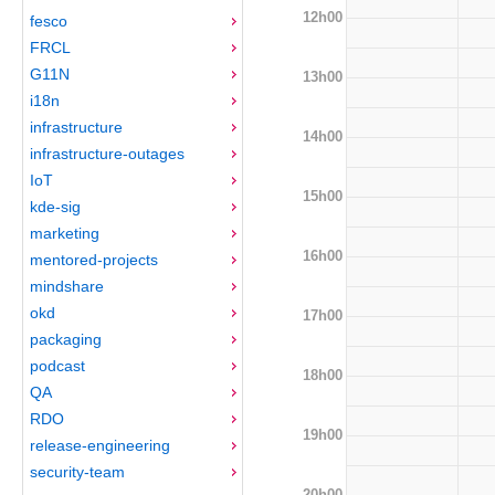
12h00
fesco
FRCL
G11N
13h00
i18n
infrastructure
14h00
infrastructure-outages
IoT
15h00
kde-sig
marketing
16h00
mentored-projects
mindshare
okd
17h00
packaging
podcast
18h00
QA
RDO
19h00
release-engineering
security-team
20h00