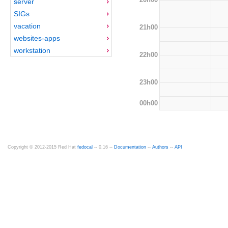
server
SIGs
vacation
21h00
websites-apps
workstation
22h00
23h00
00h00
Copyright © 2012-2015 Red Hat
fedocal
-- 0.16 --
Documentation
--
Authors
--
API