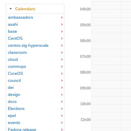
Calendars
04h00
ambassadors
asahi
05h00
base
CentOS
06h00
centos-sig-hyperscale
classroom
07h00
cloud
commops
08h00
CoreOS
council
dei
09h00
design
docs
10h00
Elections
epel
11h00
events
Fedora release