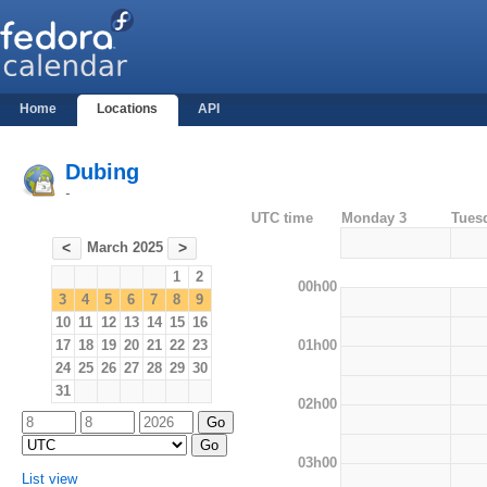
Home
Locations
API
Dubing
-
UTC time
Monday 3
Tues
March 2025
<
>
1
2
00h00
3
4
5
6
7
8
9
10
11
12
13
14
15
16
01h00
17
18
19
20
21
22
23
24
25
26
27
28
29
30
31
02h00
03h00
List view