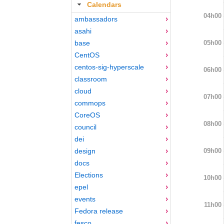
Calendars
04h00
ambassadors
asahi
05h00
base
CentOS
centos-sig-hyperscale
06h00
classroom
cloud
07h00
commops
CoreOS
08h00
council
dei
09h00
design
docs
Elections
10h00
epel
events
11h00
Fedora release
fesco