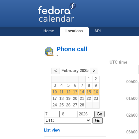
Home
Locations
API
Phone call
-
UTC time
February 2025
<
>
1
2
00h00
3
4
5
6
7
8
9
10
11
12
13
14
15
16
01h00
17
18
19
20
21
22
23
24
25
26
27
28
02h00
List view
03h00