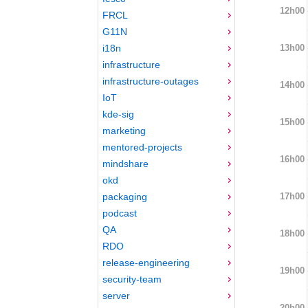
12h00
FRCL
G11N
13h00
i18n
infrastructure
infrastructure-outages
14h00
IoT
kde-sig
15h00
marketing
mentored-projects
16h00
mindshare
okd
17h00
packaging
podcast
QA
18h00
RDO
release-engineering
19h00
security-team
server
20h00