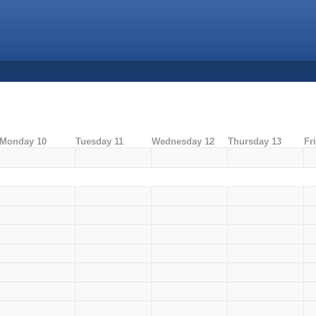
Monday 10
Tuesday 11
Wednesday 12
Thursday 13
Fr