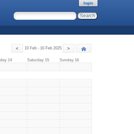
login
10 Feb - 16 Feb 2025
<
>
Today
iday 14
Saturday 15
Sunday 16