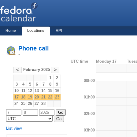
Home
Locations
API
Phone call
-
UTC time
Monday 17
Tues
February 2025
<
>
1
2
00h00
3
4
5
6
7
8
9
10
11
12
13
14
15
16
01h00
17
18
19
20
21
22
23
24
25
26
27
28
02h00
List view
03h00