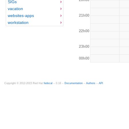
SIGs
vacation
21h00
websites-apps
workstation
22h00
23h00
00h00
Copyright © 2012-2015 Red Hat
fedocal
-- 0.16 --
Documentation
--
Authors
--
API