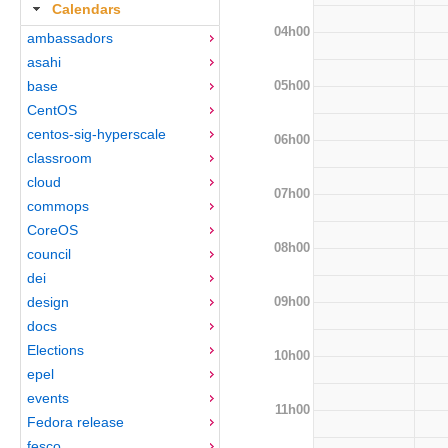
Calendars
04h00
ambassadors
asahi
05h00
base
CentOS
centos-sig-hyperscale
06h00
classroom
cloud
07h00
commops
CoreOS
08h00
council
dei
09h00
design
docs
Elections
10h00
epel
events
11h00
Fedora release
fesco