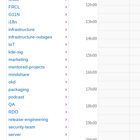
12h00
FRCL
G11N
13h00
i18n
infrastructure
infrastructure-outages
14h00
IoT
kde-sig
15h00
marketing
mentored-projects
16h00
mindshare
okd
17h00
packaging
podcast
QA
18h00
RDO
release-engineering
19h00
security-team
server
20h00