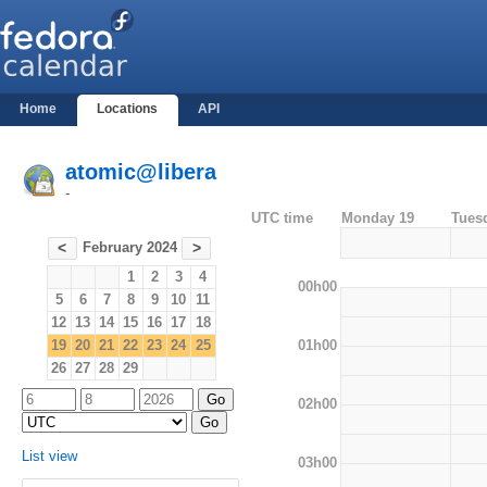
Home
Locations
API
atomic@libera
-
UTC time
Monday 19
Tues
February 2024
<
>
1
2
3
4
00h00
5
6
7
8
9
10
11
12
13
14
15
16
17
18
01h00
19
20
21
22
23
24
25
26
27
28
29
02h00
List view
03h00