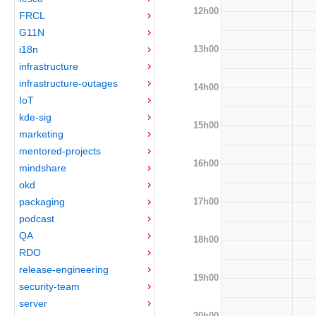
12h00
FRCL
G11N
13h00
i18n
infrastructure
infrastructure-outages
14h00
IoT
kde-sig
15h00
marketing
mentored-projects
16h00
mindshare
okd
17h00
packaging
podcast
QA
18h00
RDO
release-engineering
19h00
security-team
server
20h00