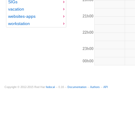
SIGs
vacation
21h00
websites-apps
workstation
22h00
23h00
00h00
Copyright © 2012-2015 Red Hat
fedocal
-- 0.16 --
Documentation
--
Authors
--
API