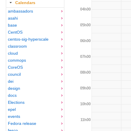
Calendars
04h00
ambassadors
asahi
05h00
base
CentOS
centos-sig-hyperscale
06h00
classroom
cloud
07h00
commops
CoreOS
08h00
council
dei
09h00
design
docs
Elections
10h00
epel
events
11h00
Fedora release
fesco