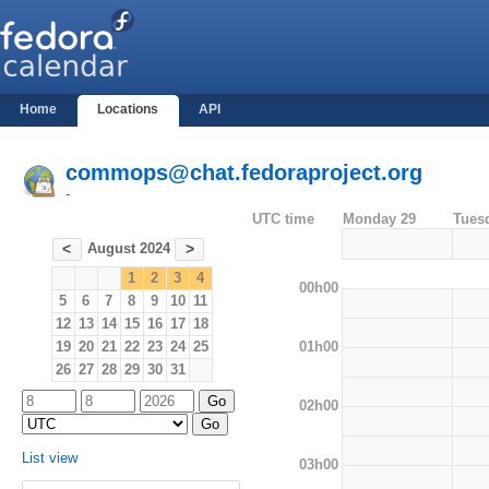
Home
Locations
API
commops@chat.fedoraproject.org
-
UTC time
Monday 29
Tues
August 2024
<
>
1
2
3
4
00h00
5
6
7
8
9
10
11
12
13
14
15
16
17
18
01h00
19
20
21
22
23
24
25
26
27
28
29
30
31
02h00
List view
03h00