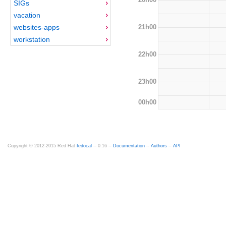
SIGs
vacation
21h00
websites-apps
workstation
22h00
23h00
00h00
Copyright © 2012-2015 Red Hat
fedocal
-- 0.16 --
Documentation
--
Authors
--
API