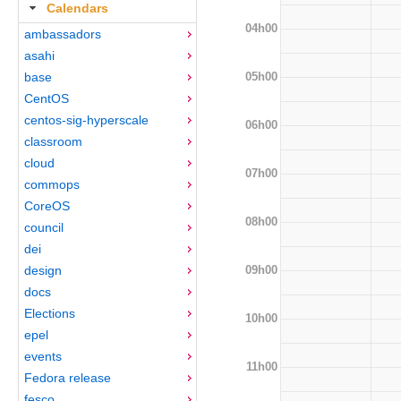
Calendars
04h00
ambassadors
asahi
05h00
base
CentOS
centos-sig-hyperscale
06h00
classroom
cloud
07h00
commops
CoreOS
08h00
council
dei
09h00
design
docs
Elections
10h00
epel
events
11h00
Fedora release
fesco