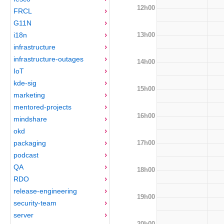
12h00
FRCL
G11N
13h00
i18n
infrastructure
infrastructure-outages
14h00
IoT
kde-sig
15h00
marketing
mentored-projects
16h00
mindshare
okd
17h00
packaging
podcast
QA
18h00
RDO
release-engineering
19h00
security-team
server
20h00