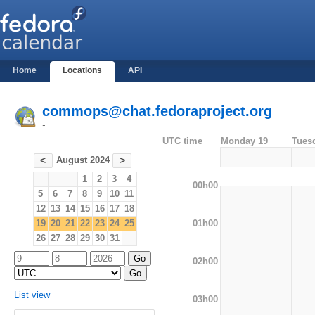
Home
Locations
API
commops@chat.fedoraproject.org
-
UTC time
Monday 19
Tues
August 2024
<
>
1
2
3
4
00h00
5
6
7
8
9
10
11
12
13
14
15
16
17
18
01h00
19
20
21
22
23
24
25
26
27
28
29
30
31
02h00
List view
03h00