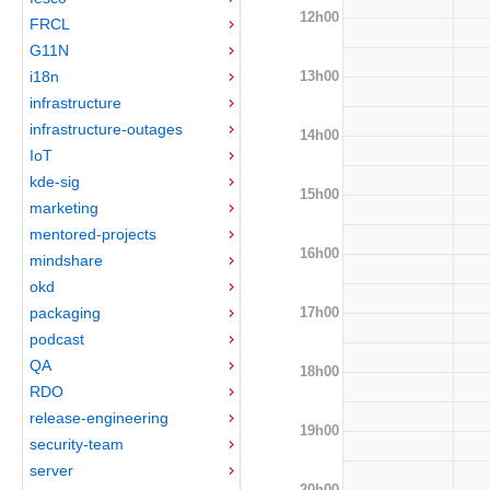
12h00
FRCL
G11N
13h00
i18n
infrastructure
infrastructure-outages
14h00
IoT
kde-sig
15h00
marketing
mentored-projects
16h00
mindshare
okd
17h00
packaging
podcast
QA
18h00
RDO
release-engineering
19h00
security-team
server
20h00