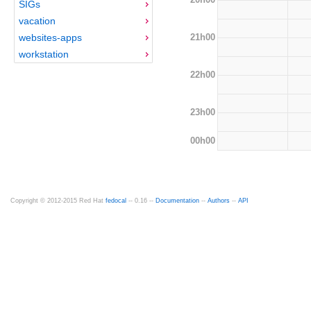
SIGs
vacation
21h00
websites-apps
workstation
22h00
23h00
00h00
Copyright © 2012-2015 Red Hat
fedocal
-- 0.16 --
Documentation
--
Authors
--
API