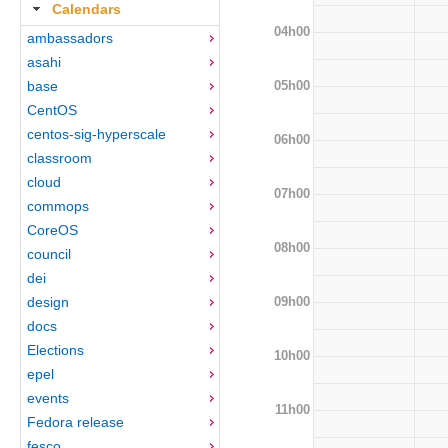
Calendars
04h00
ambassadors
asahi
05h00
base
CentOS
centos-sig-hyperscale
06h00
classroom
cloud
07h00
commops
CoreOS
08h00
council
dei
09h00
design
docs
Elections
10h00
epel
events
11h00
Fedora release
fesco