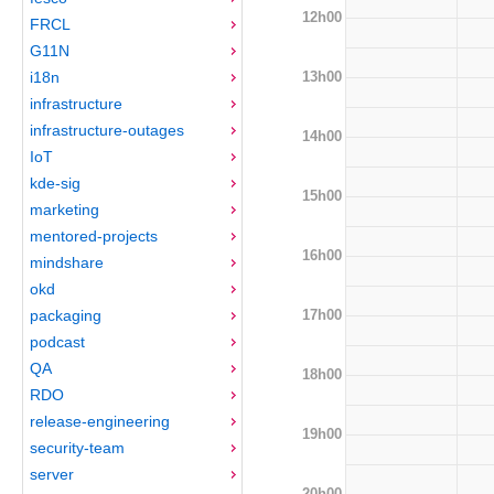
12h00
FRCL
G11N
13h00
i18n
infrastructure
infrastructure-outages
14h00
IoT
kde-sig
15h00
marketing
mentored-projects
16h00
mindshare
okd
17h00
packaging
podcast
QA
18h00
RDO
release-engineering
19h00
security-team
server
20h00