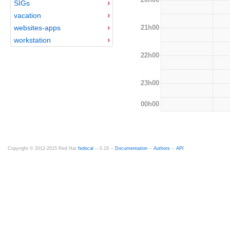
SIGs
vacation
21h00
websites-apps
workstation
22h00
23h00
00h00
Copyright © 2012-2015 Red Hat
fedocal
-- 0.16 --
Documentation
--
Authors
--
API