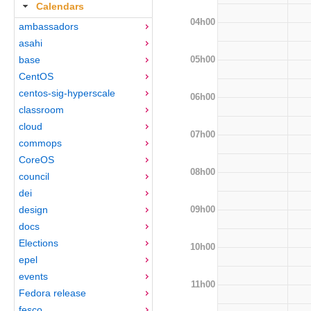
Calendars
04h00
ambassadors
asahi
05h00
base
CentOS
centos-sig-hyperscale
06h00
classroom
cloud
07h00
commops
CoreOS
08h00
council
dei
09h00
design
docs
Elections
10h00
epel
events
11h00
Fedora release
fesco