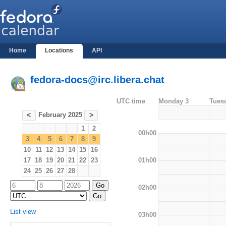
Home
Locations
API
fedora-docs@irc.libera.chat
-
UTC time
Monday 3
Tues
February 2025
<
>
1
2
00h00
3
4
5
6
7
8
9
10
11
12
13
14
15
16
01h00
17
18
19
20
21
22
23
24
25
26
27
28
02h00
List view
03h00