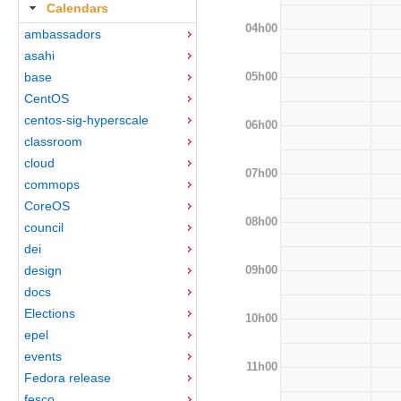
Calendars
04h00
ambassadors
asahi
05h00
base
CentOS
centos-sig-hyperscale
06h00
classroom
cloud
07h00
commops
CoreOS
08h00
council
dei
09h00
design
docs
Elections
10h00
epel
events
11h00
Fedora release
fesco