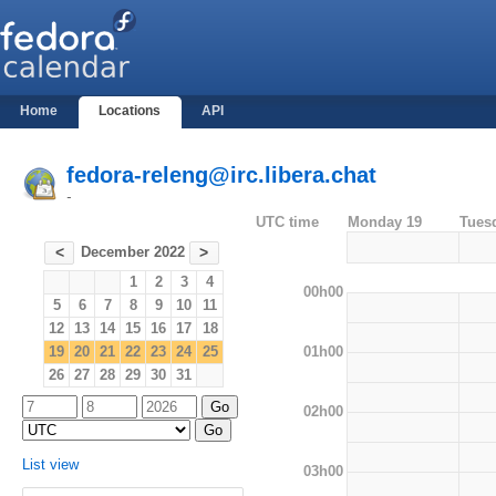
Home
Locations
API
fedora-releng@irc.libera.chat
-
UTC time
Monday 19
Tues
December 2022
<
>
1
2
3
4
00h00
5
6
7
8
9
10
11
12
13
14
15
16
17
18
01h00
19
20
21
22
23
24
25
26
27
28
29
30
31
02h00
List view
03h00