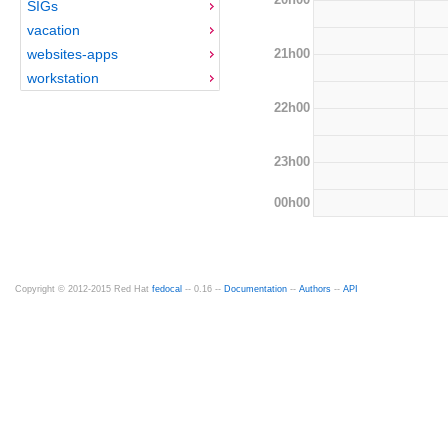
SIGs
vacation
21h00
websites-apps
workstation
22h00
23h00
00h00
Copyright © 2012-2015 Red Hat
fedocal
-- 0.16 --
Documentation
--
Authors
--
API