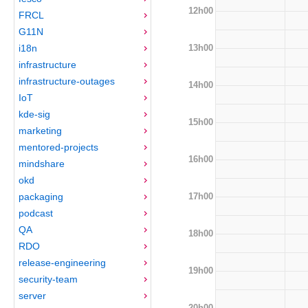
12h00
FRCL
G11N
13h00
i18n
infrastructure
infrastructure-outages
14h00
IoT
kde-sig
15h00
marketing
mentored-projects
16h00
mindshare
okd
17h00
packaging
podcast
QA
18h00
RDO
release-engineering
19h00
security-team
server
20h00