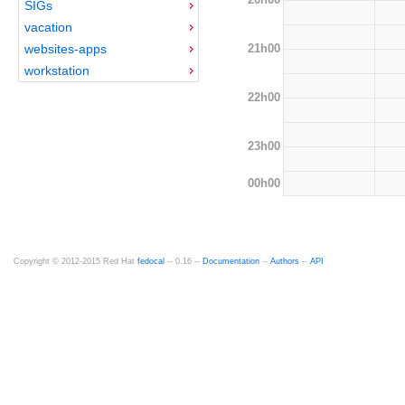
SIGs
vacation
21h00
websites-apps
workstation
22h00
23h00
00h00
Copyright © 2012-2015 Red Hat
fedocal
-- 0.16 --
Documentation
--
Authors
--
API