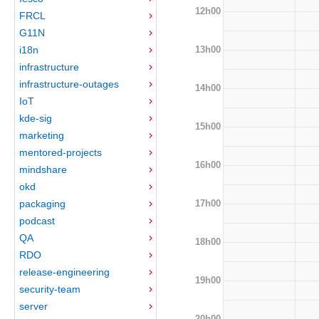
12h00
FRCL
G11N
13h00
i18n
infrastructure
infrastructure-outages
14h00
IoT
kde-sig
15h00
marketing
mentored-projects
16h00
mindshare
okd
17h00
packaging
podcast
QA
18h00
RDO
release-engineering
19h00
security-team
server
20h00