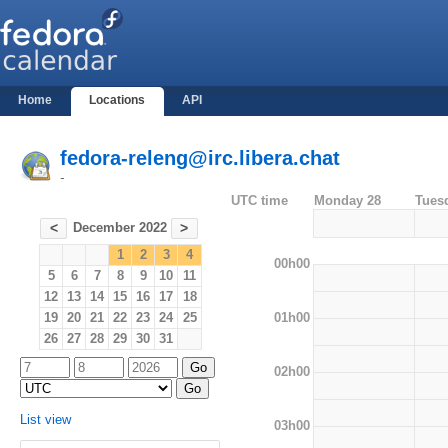
Home
Locations
API
fedora-releng@irc.libera.chat
-
UTC time
Monday 28
Tues
December 2022
<
>
1
2
3
4
00h00
5
6
7
8
9
10
11
12
13
14
15
16
17
18
01h00
19
20
21
22
23
24
25
26
27
28
29
30
31
02h00
List view
03h00