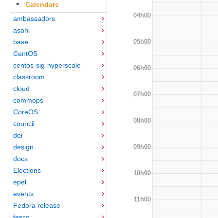
Calendars
04h00
ambassadors
asahi
05h00
base
CentOS
centos-sig-hyperscale
06h00
classroom
cloud
07h00
commops
CoreOS
08h00
council
dei
09h00
design
docs
Elections
10h00
epel
events
11h00
Fedora release
fesco