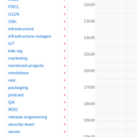
12h00
FRCL
G11N
13h00
i18n
infrastructure
infrastructure-outages
14h00
IoT
kde-sig
15h00
marketing
mentored-projects
16h00
mindshare
okd
17h00
packaging
podcast
QA
18h00
RDO
release-engineering
19h00
security-team
server
20h00