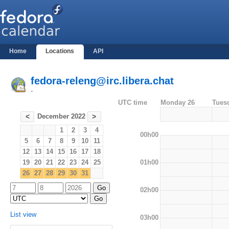
Home
Locations
API
fedora-releng@irc.libera.chat
-
UTC time
Monday 26
Tues
December 2022
<
>
1
2
3
4
00h00
5
6
7
8
9
10
11
12
13
14
15
16
17
18
01h00
19
20
21
22
23
24
25
26
27
28
29
30
31
02h00
List view
03h00