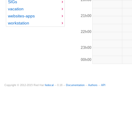
SIGs
vacation
21h00
websites-apps
workstation
22h00
23h00
00h00
Copyright © 2012-2015 Red Hat
fedocal
-- 0.16 --
Documentation
--
Authors
--
API