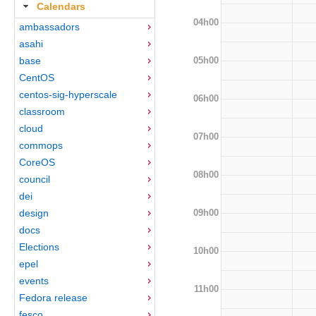
Calendars
04h00
ambassadors
asahi
05h00
base
CentOS
centos-sig-hyperscale
06h00
classroom
cloud
07h00
commops
CoreOS
08h00
council
dei
09h00
design
docs
Elections
10h00
epel
events
11h00
Fedora release
fesco