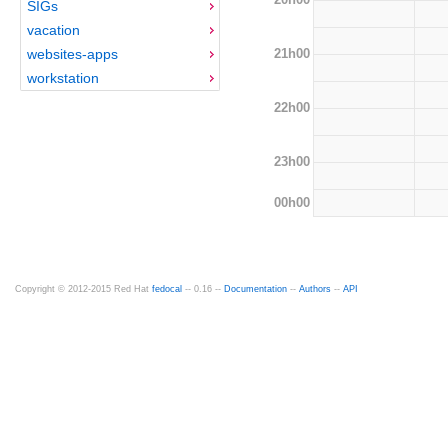
SIGs
vacation
21h00
websites-apps
workstation
22h00
23h00
00h00
Copyright © 2012-2015 Red Hat
fedocal
-- 0.16 --
Documentation
--
Authors
--
API