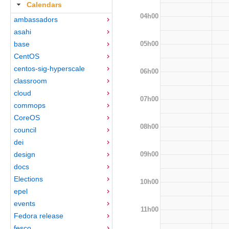
Calendars
04h00
ambassadors
asahi
05h00
base
CentOS
centos-sig-hyperscale
06h00
classroom
cloud
07h00
commops
CoreOS
08h00
council
dei
09h00
design
docs
Elections
10h00
epel
events
11h00
Fedora release
fesco