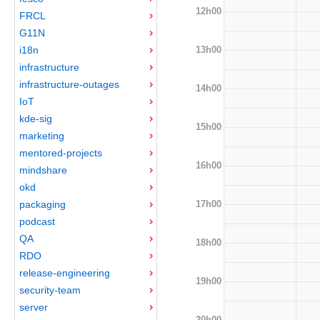
12h00
FRCL
G11N
13h00
i18n
infrastructure
infrastructure-outages
14h00
IoT
kde-sig
15h00
marketing
mentored-projects
16h00
mindshare
okd
17h00
packaging
podcast
QA
18h00
RDO
release-engineering
19h00
security-team
server
20h00