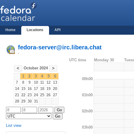
Home
Locations
API
fedora-server@irc.libera.chat
-
UTC time
Monday 30
Tues
October 2024
<
>
1
2
3
4
5
6
00h00
7
8
9
10
11
12
13
14
15
16
17
18
19
20
01h00
21
22
23
24
25
26
27
28
29
30
31
02h00
List view
03h00