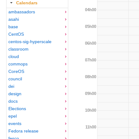
Calendars
04h00
ambassadors
asahi
05h00
base
CentOS
centos-sig-hyperscale
06h00
classroom
cloud
07h00
commops
CoreOS
08h00
council
dei
09h00
design
docs
Elections
10h00
epel
events
11h00
Fedora release
fesco