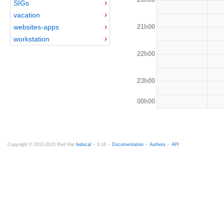
SIGs
vacation
21h00
websites-apps
workstation
22h00
23h00
00h00
Copyright © 2012-2015 Red Hat
fedocal
-- 0.16 --
Documentation
--
Authors
--
API