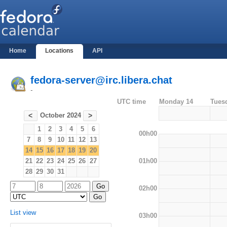
Home
Locations
API
fedora-server@irc.libera.chat
-
UTC time
Monday 14
Tues
October 2024
<
>
1
2
3
4
5
6
00h00
7
8
9
10
11
12
13
14
15
16
17
18
19
20
01h00
21
22
23
24
25
26
27
28
29
30
31
02h00
List view
03h00