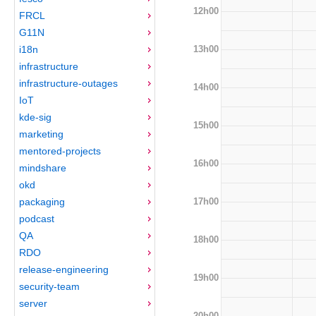
12h00
FRCL
G11N
13h00
i18n
infrastructure
infrastructure-outages
14h00
IoT
kde-sig
15h00
marketing
mentored-projects
16h00
mindshare
okd
17h00
packaging
podcast
QA
18h00
RDO
release-engineering
19h00
security-team
server
20h00