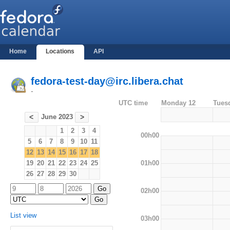
Home
Locations
API
fedora-test-day@irc.libera.chat
-
UTC time
Monday 12
Tues
June 2023
<
>
1
2
3
4
00h00
5
6
7
8
9
10
11
12
13
14
15
16
17
18
01h00
19
20
21
22
23
24
25
26
27
28
29
30
02h00
List view
03h00