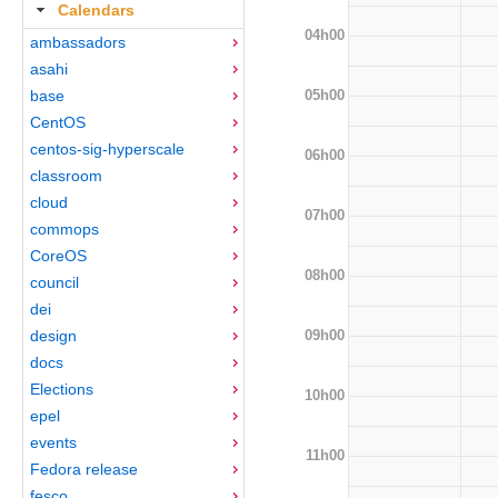
Calendars
04h00
ambassadors
asahi
05h00
base
CentOS
centos-sig-hyperscale
06h00
classroom
cloud
07h00
commops
CoreOS
08h00
council
dei
09h00
design
docs
Elections
10h00
epel
events
11h00
Fedora release
fesco