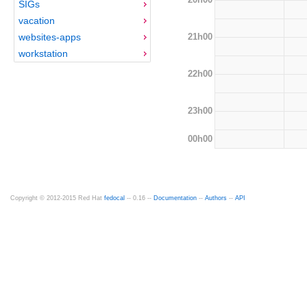
SIGs
vacation
21h00
websites-apps
workstation
22h00
23h00
00h00
Copyright © 2012-2015 Red Hat
fedocal
-- 0.16 --
Documentation
--
Authors
--
API