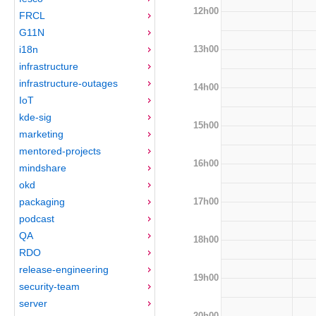
12h00
FRCL
G11N
13h00
i18n
infrastructure
infrastructure-outages
14h00
IoT
kde-sig
15h00
marketing
mentored-projects
16h00
mindshare
okd
17h00
packaging
podcast
QA
18h00
RDO
release-engineering
19h00
security-team
server
20h00