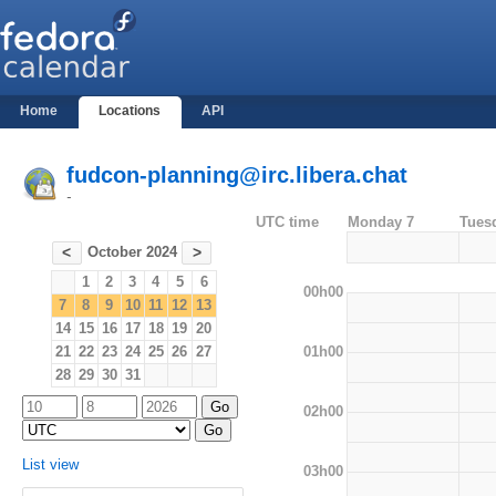
Home
Locations
API
fudcon-planning@irc.libera.chat
-
UTC time
Monday 7
Tues
October 2024
<
>
1
2
3
4
5
6
00h00
7
8
9
10
11
12
13
14
15
16
17
18
19
20
01h00
21
22
23
24
25
26
27
28
29
30
31
02h00
List view
03h00