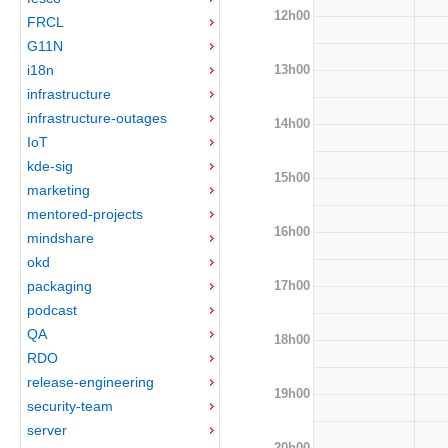
12h00
FRCL
G11N
13h00
i18n
infrastructure
infrastructure-outages
14h00
IoT
kde-sig
15h00
marketing
mentored-projects
16h00
mindshare
okd
17h00
packaging
podcast
QA
18h00
RDO
release-engineering
19h00
security-team
server
20h00