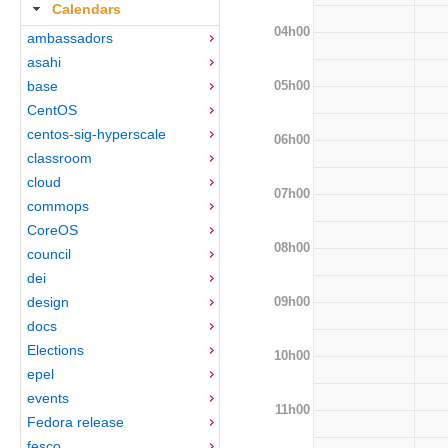
Calendars
04h00
ambassadors
asahi
05h00
base
CentOS
centos-sig-hyperscale
06h00
classroom
cloud
07h00
commops
CoreOS
08h00
council
dei
09h00
design
docs
Elections
10h00
epel
events
11h00
Fedora release
fesco