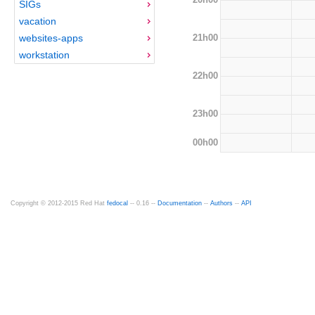
SIGs
vacation
21h00
websites-apps
workstation
22h00
23h00
00h00
Copyright © 2012-2015 Red Hat
fedocal
-- 0.16 --
Documentation
--
Authors
--
API