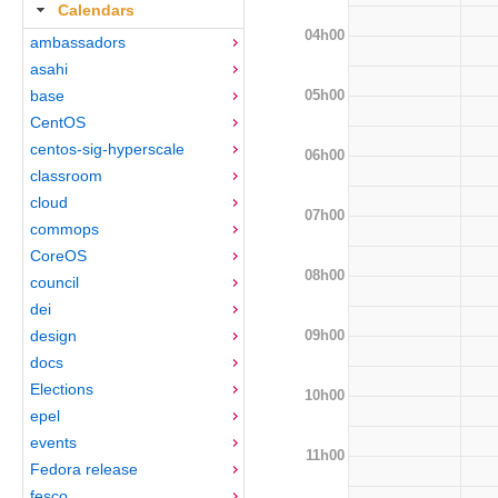
Calendars
04h00
ambassadors
asahi
05h00
base
CentOS
centos-sig-hyperscale
06h00
classroom
cloud
07h00
commops
CoreOS
08h00
council
dei
09h00
design
docs
Elections
10h00
epel
events
11h00
Fedora release
fesco