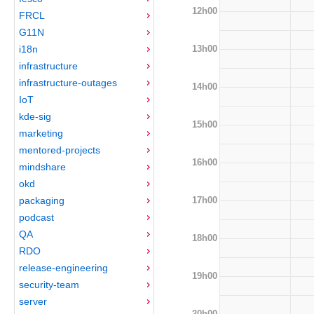
12h00
FRCL
G11N
13h00
i18n
infrastructure
infrastructure-outages
14h00
IoT
kde-sig
15h00
marketing
mentored-projects
16h00
mindshare
okd
17h00
packaging
podcast
QA
18h00
RDO
release-engineering
19h00
security-team
server
20h00