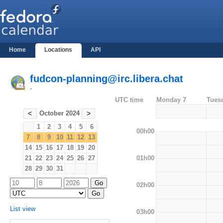
Home
Locations
API
fudcon-planning@irc.libera.chat
-
UTC time
Monday 7
Tues
October 2024
<
>
1
2
3
4
5
6
00h00
7
8
9
10
11
12
13
14
15
16
17
18
19
20
01h00
21
22
23
24
25
26
27
28
29
30
31
02h00
List view
03h00