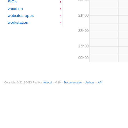
SIGs
vacation
21h00
websites-apps
workstation
22h00
23h00
00h00
Copyright © 2012-2015 Red Hat
fedocal
-- 0.16 --
Documentation
--
Authors
--
API