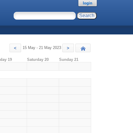
login
15 May - 21 May 2023
<
>
Today
iday 19
Saturday 20
Sunday 21