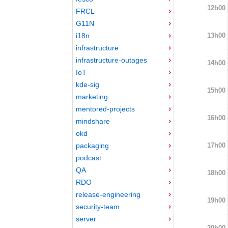
12h00
FRCL
G11N
13h00
i18n
infrastructure
infrastructure-outages
14h00
IoT
kde-sig
15h00
marketing
mentored-projects
16h00
mindshare
okd
17h00
packaging
podcast
QA
18h00
RDO
release-engineering
19h00
security-team
server
20h00