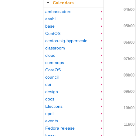
Calendars
04h00
ambassadors
asahi
05h00
base
CentOS
centos-sig-hyperscale
06h00
classroom
cloud
07h00
commops
CoreOS
08h00
council
dei
09h00
design
docs
Elections
10h00
epel
events
11h00
Fedora release
fesco