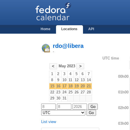
Home
Locations
API
rdo@libera
-
UTC time
May 2023
<
>
1
2
3
4
5
6
7
00h00
8
9
10
11
12
13
14
15
16
17
18
19
20
21
01h00
22
23
24
25
26
27
28
29
30
31
02h00
List view
03h00