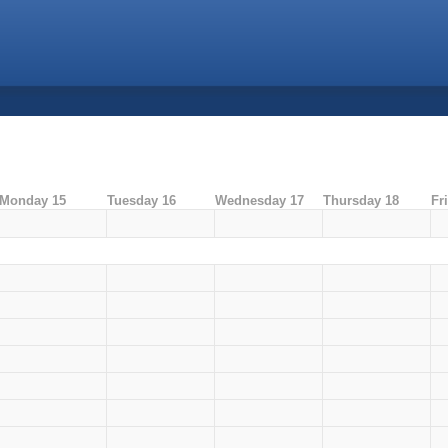
Monday 15
Tuesday 16
Wednesday 17
Thursday 18
Fr