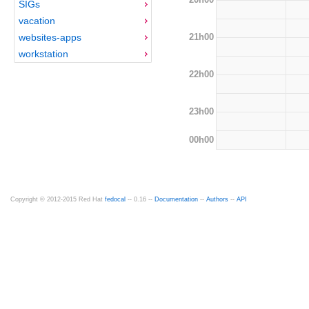
SIGs
vacation
21h00
websites-apps
workstation
22h00
23h00
00h00
Copyright © 2012-2015 Red Hat
fedocal
-- 0.16 --
Documentation
--
Authors
--
API