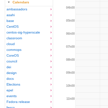
Calendars
04h00
ambassadors
asahi
05h00
base
CentOS
centos-sig-hyperscale
06h00
classroom
cloud
07h00
commops
CoreOS
08h00
council
dei
09h00
design
docs
Elections
10h00
epel
events
11h00
Fedora release
fesco