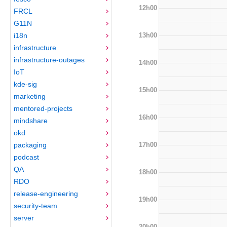
12h00
FRCL
G11N
13h00
i18n
infrastructure
infrastructure-outages
14h00
IoT
kde-sig
15h00
marketing
mentored-projects
16h00
mindshare
okd
17h00
packaging
podcast
QA
18h00
RDO
release-engineering
19h00
security-team
server
20h00