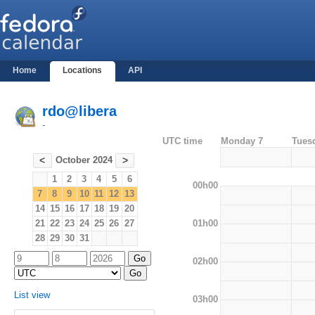
Home
Locations
API
rdo@libera
-
UTC time
Monday 7
Tues
October 2024
<
>
1
2
3
4
5
6
00h00
7
8
9
10
11
12
13
14
15
16
17
18
19
20
01h00
21
22
23
24
25
26
27
28
29
30
31
02h00
List view
03h00