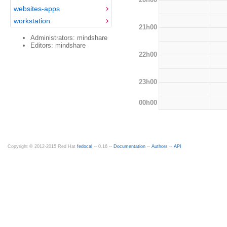
websites-apps
workstation
21h00
Administrators: mindshare
Editors: mindshare
22h00
23h00
00h00
Copyright © 2012-2015 Red Hat
fedocal
-- 0.16 --
Documentation
--
Authors
--
API