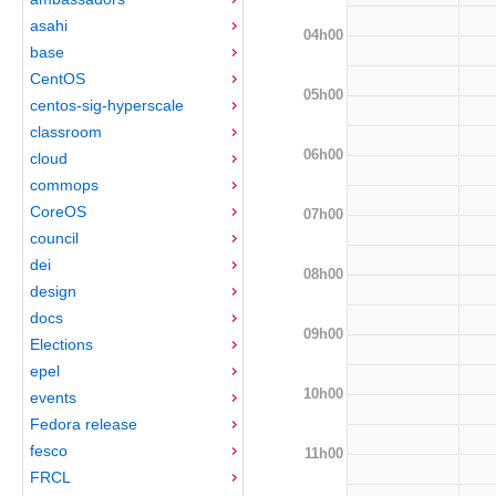
asahi
04h00
base
CentOS
05h00
centos-sig-hyperscale
classroom
06h00
cloud
commops
CoreOS
07h00
council
dei
08h00
design
docs
09h00
Elections
epel
10h00
events
Fedora release
fesco
11h00
FRCL