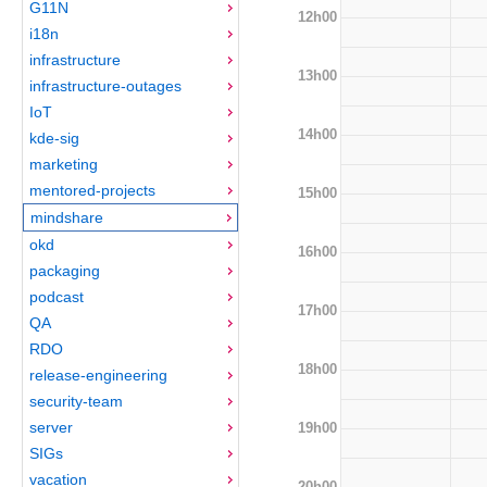
G11N
12h00
i18n
infrastructure
13h00
infrastructure-outages
IoT
14h00
kde-sig
marketing
mentored-projects
15h00
mindshare
okd
16h00
packaging
podcast
17h00
QA
RDO
18h00
release-engineering
security-team
server
19h00
SIGs
vacation
20h00