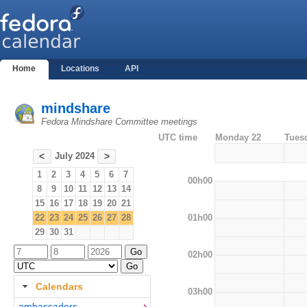
Home
Locations
API
mindshare
Fedora Mindshare Committee meetings
UTC time
Monday 22
Tues
July 2024
<
>
1
2
3
4
5
6
7
00h00
8
9
10
11
12
13
14
15
16
17
18
19
20
21
01h00
22
23
24
25
26
27
28
29
30
31
02h00
Calendars
03h00
ambassadors