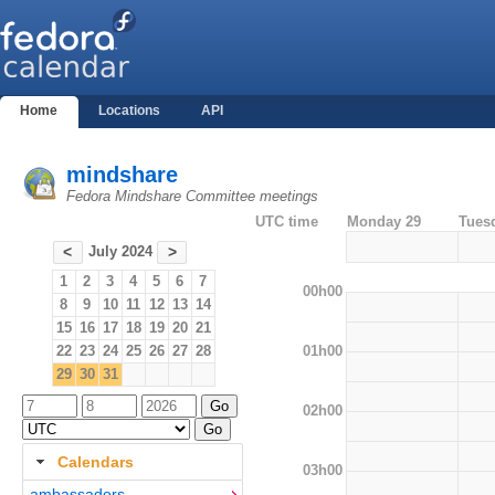
Home
Locations
API
mindshare
Fedora Mindshare Committee meetings
UTC time
Monday 29
Tues
July 2024
<
>
1
2
3
4
5
6
7
00h00
8
9
10
11
12
13
14
15
16
17
18
19
20
21
01h00
22
23
24
25
26
27
28
29
30
31
02h00
Calendars
03h00
ambassadors