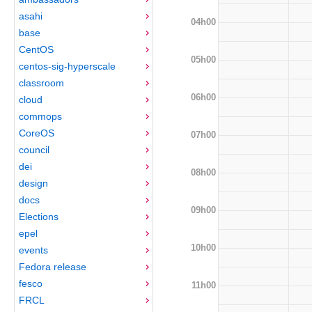
asahi
04h00
base
CentOS
05h00
centos-sig-hyperscale
classroom
06h00
cloud
commops
CoreOS
07h00
council
dei
08h00
design
docs
09h00
Elections
epel
10h00
events
Fedora release
fesco
11h00
FRCL