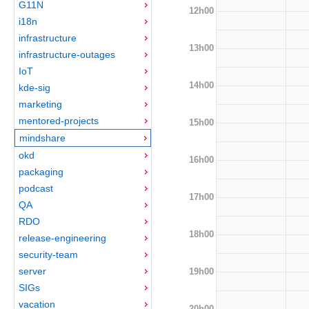
G11N
12h00
i18n
infrastructure
13h00
infrastructure-outages
IoT
14h00
kde-sig
marketing
mentored-projects
15h00
mindshare
okd
16h00
packaging
podcast
17h00
QA
RDO
18h00
release-engineering
security-team
server
19h00
SIGs
vacation
20h00