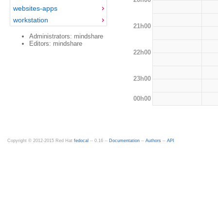
websites-apps
workstation
21h00
Administrators: mindshare
Editors: mindshare
22h00
23h00
00h00
Copyright © 2012-2015 Red Hat
fedocal
-- 0.16 --
Documentation
--
Authors
--
API