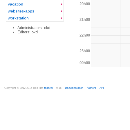
20h00
vacation
websites-apps
workstation
21h00
Administrators: okd
Editors: okd
22h00
23h00
00h00
Copyright © 2012-2015 Red Hat
fedocal
-- 0.16 --
Documentation
--
Authors
--
API