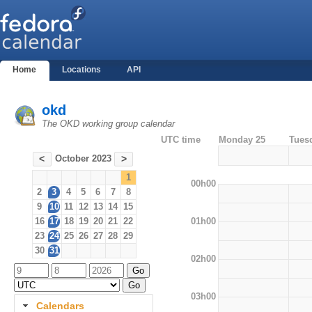
Home
Locations
API
okd
The OKD working group calendar
UTC time
Monday 25
Tues
October 2023
<
>
1
00h00
2
3
4
5
6
7
8
9
10
11
12
13
14
15
01h00
16
17
18
19
20
21
22
23
24
25
26
27
28
29
30
31
02h00
03h00
Calendars