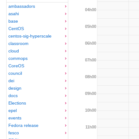
ambassadors
04h00
asahi
base
05h00
CentOS
centos-sig-hyperscale
06h00
classroom
cloud
commops
07h00
CoreOS
council
08h00
dei
design
09h00
docs
Elections
10h00
epel
events
Fedora release
11h00
fesco