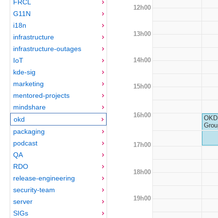
FRCL
12h00
G11N
i18n
13h00
infrastructure
infrastructure-outages
14h00
IoT
kde-sig
marketing
15h00
mentored-projects
mindshare
16h00
OKD 
okd
Grou
packaging
podcast
17h00
QA
RDO
18h00
release-engineering
security-team
19h00
server
SIGs