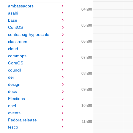
ambassadors
04h00
asahi
base
05h00
CentOS
centos-sig-hyperscale
06h00
classroom
cloud
commops
07h00
CoreOS
council
08h00
dei
design
09h00
docs
Elections
10h00
epel
events
Fedora release
11h00
fesco