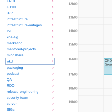
FRCL
12h00
G11N
i18n
13h00
infrastructure
infrastructure-outages
14h00
IoT
kde-sig
marketing
15h00
mentored-projects
mindshare
16h00
OKD 
okd
Grou
packaging
podcast
17h00
QA
RDO
18h00
release-engineering
security-team
19h00
server
SIGs