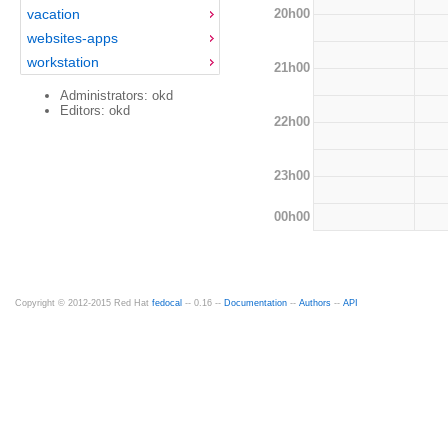
20h00
vacation
websites-apps
workstation
21h00
Administrators: okd
Editors: okd
22h00
23h00
00h00
Copyright © 2012-2015 Red Hat
fedocal
-- 0.16 --
Documentation
--
Authors
--
API