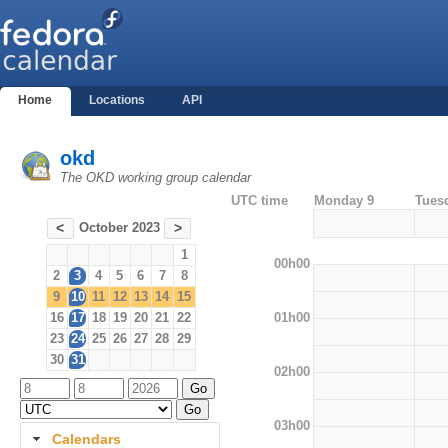
Home
Locations
API
okd
The OKD working group calendar
UTC time
Monday 9
Tues
October 2023
<
>
1
00h00
2
3
4
5
6
7
8
9
10
11
12
13
14
15
01h00
16
17
18
19
20
21
22
23
24
25
26
27
28
29
30
31
02h00
03h00
Calendars