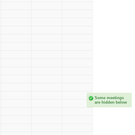
Some meetings
are hidden below