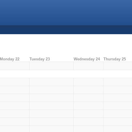
Monday 22
Tuesday 23
Wednesday 24
Thursday 25