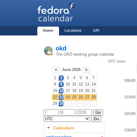
Home
Locations
API
okd
The OKD working group calendar
UTC time
June 2026
<
>
1
2
3
4
5
6
7
00h00
8
9
10
11
12
13
14
15
16
17
18
19
20
21
01h00
22
23
24
25
26
27
28
29
30
02h00
Calendars
03h00
ambassadors