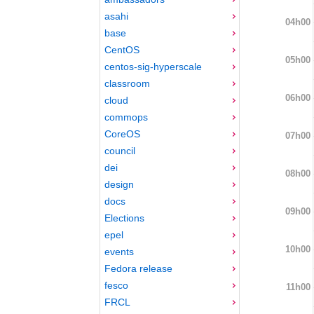
asahi
04h00
base
CentOS
05h00
centos-sig-hyperscale
classroom
06h00
cloud
commops
CoreOS
07h00
council
dei
08h00
design
docs
09h00
Elections
epel
10h00
events
Fedora release
fesco
11h00
FRCL