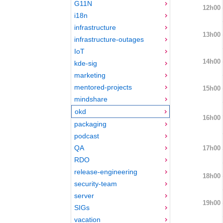
G11N
12h00
i18n
infrastructure
13h00
infrastructure-outages
IoT
14h00
kde-sig
marketing
mentored-projects
15h00
mindshare
okd
16h00
packaging
podcast
QA
17h00
RDO
release-engineering
18h00
security-team
server
19h00
SIGs
vacation