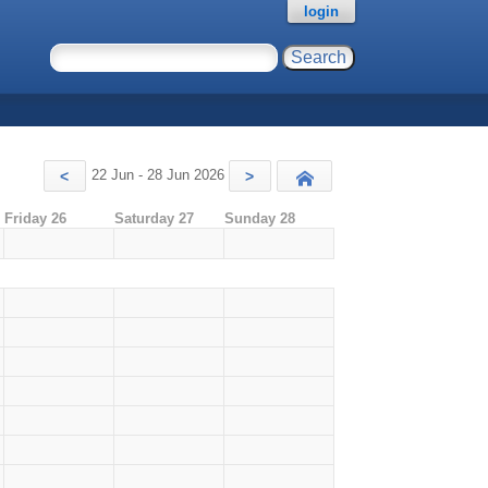
login
22 Jun - 28 Jun 2026
<
>
Today
Friday 26
Saturday 27
Sunday 28