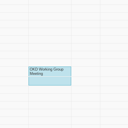
OKD Working Group
Meeting