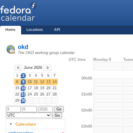
Home
Locations
API
okd
The OKD working group calendar
UTC time
Monday 8
Tues
June 2026
<
>
1
2
3
4
5
6
7
00h00
8
9
10
11
12
13
14
15
16
17
18
19
20
21
01h00
22
23
24
25
26
27
28
29
30
02h00
Calendars
03h00
ambassadors