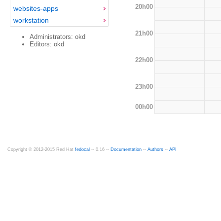
20h00
websites-apps
workstation
21h00
Administrators: okd
Editors: okd
22h00
23h00
00h00
Copyright © 2012-2015 Red Hat
fedocal
-- 0.16 --
Documentation
--
Authors
--
API