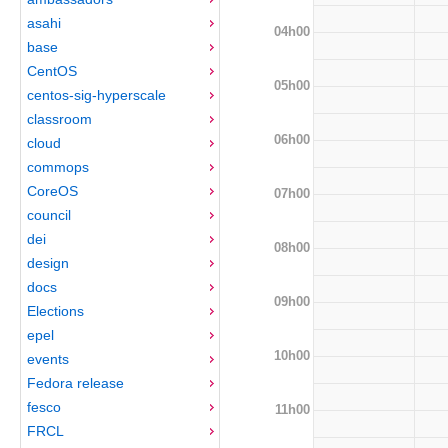
asahi
04h00
base
CentOS
05h00
centos-sig-hyperscale
classroom
06h00
cloud
commops
CoreOS
07h00
council
dei
08h00
design
docs
09h00
Elections
epel
10h00
events
Fedora release
fesco
11h00
FRCL