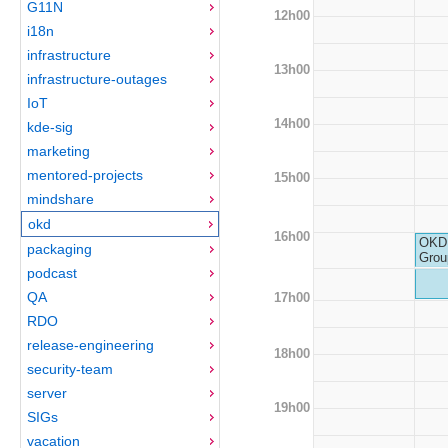
G11N
12h00
i18n
infrastructure
13h00
infrastructure-outages
IoT
14h00
kde-sig
marketing
mentored-projects
15h00
mindshare
okd
16h00
OKD 
packaging
Grou
podcast
QA
17h00
RDO
release-engineering
18h00
security-team
server
19h00
SIGs
vacation