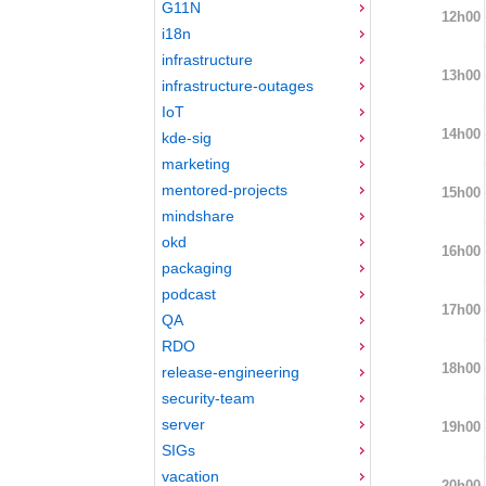
G11N
12h00
i18n
infrastructure
13h00
infrastructure-outages
IoT
14h00
kde-sig
marketing
mentored-projects
15h00
mindshare
okd
16h00
packaging
podcast
17h00
QA
RDO
18h00
release-engineering
security-team
server
19h00
SIGs
vacation
20h00