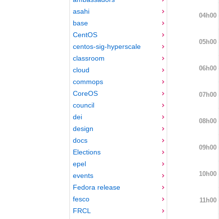
asahi
04h00
base
CentOS
05h00
centos-sig-hyperscale
classroom
06h00
cloud
commops
CoreOS
07h00
council
dei
08h00
design
docs
09h00
Elections
epel
10h00
events
Fedora release
fesco
11h00
FRCL