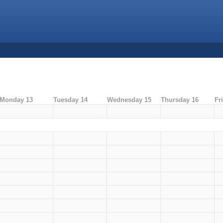
Monday 13
Tuesday 14
Wednesday 15
Thursday 16
Fr