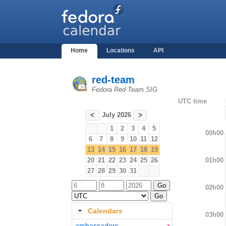
Home
Locations
API
red-team
Fedora Red Team SIG
UTC time
July 2026
<
>
1
2
3
4
5
00h00
6
7
8
9
10
11
12
13
14
15
16
17
18
19
01h00
20
21
22
23
24
25
26
27
28
29
30
31
02h00
Calendars
03h00
ambassadors