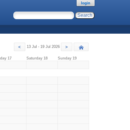
login
13 Jul - 19 Jul 2026
<
>
Today
iday 17
Saturday 18
Sunday 19