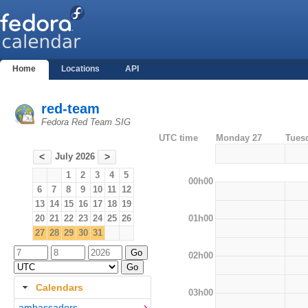
Home
Locations
API
red-team
Fedora Red Team SIG
UTC time
Monday 27
Tues
July 2026
<
>
1
2
3
4
5
00h00
6
7
8
9
10
11
12
13
14
15
16
17
18
19
01h00
20
21
22
23
24
25
26
27
28
29
30
31
02h00
Calendars
03h00
ambassadors