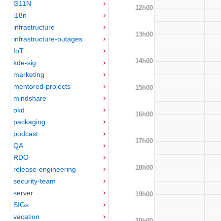
G11N
12h00
i18n
infrastructure
13h00
infrastructure-outages
IoT
14h00
kde-sig
marketing
mentored-projects
15h00
mindshare
okd
16h00
packaging
podcast
17h00
QA
RDO
18h00
release-engineering
security-team
server
19h00
SIGs
vacation
20h00