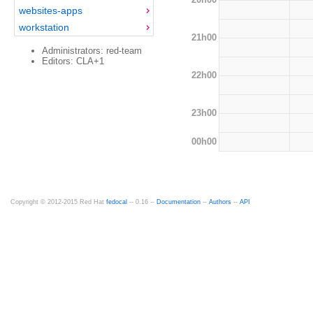
websites-apps
workstation
21h00
Administrators: red-team
Editors: CLA+1
22h00
23h00
00h00
Copyright © 2012-2015 Red Hat
fedocal
-- 0.16 --
Documentation
--
Authors
--
API