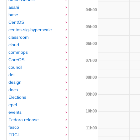
asahi
04h00
base
CentOS
05h00
centos-sig-hyperscale
classroom
06h00
cloud
commops
CoreOS
07h00
council
dei
08h00
design
docs
09h00
Elections
epel
10h00
events
Fedora release
fesco
11h00
FRCL