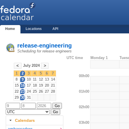
Home
Locations
API
release-engineering
Scheduling for release engineers
UTC time
Monday 1
Tues
July 2024
<
>
1
2
3
4
5
6
7
00h00
8
9
10
11
12
13
14
15
16
17
18
19
20
21
01h00
22
23
24
25
26
27
28
29
30
31
02h00
Calendars
03h00
ambassadors