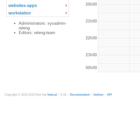
20h00
websites-apps
workstation
21h00
Administrators: sysadmin-
releng
Editors: releng-team
22h00
23h00
00h00
Copyright © 2012-2015 Red Hat
fedocal
-- 0.16 --
Documentation
--
Authors
--
API