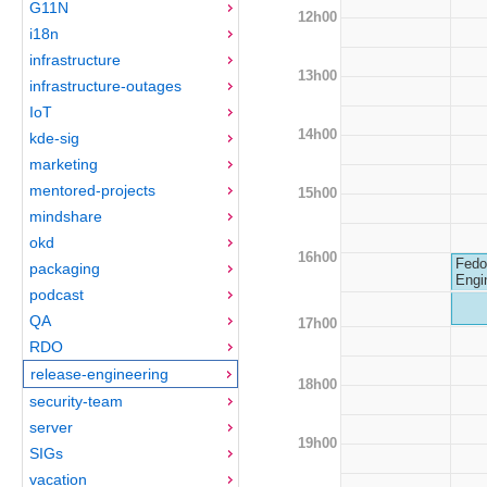
G11N
12h00
i18n
infrastructure
13h00
infrastructure-outages
IoT
14h00
kde-sig
marketing
mentored-projects
15h00
mindshare
okd
16h00
Fedo
packaging
Engi
podcast
QA
17h00
RDO
release-engineering
18h00
security-team
server
19h00
SIGs
vacation