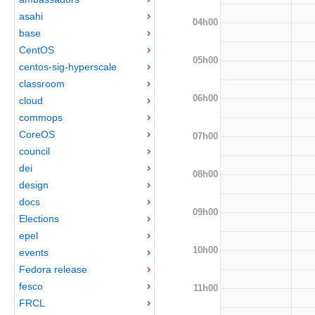
asahi
04h00
base
CentOS
05h00
centos-sig-hyperscale
classroom
06h00
cloud
commops
CoreOS
07h00
council
dei
08h00
design
docs
09h00
Elections
epel
10h00
events
Fedora release
fesco
11h00
FRCL