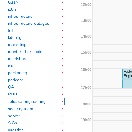
G11N
12h00
i18n
infrastructure
13h00
infrastructure-outages
IoT
14h00
kde-sig
marketing
mentored-projects
15h00
mindshare
okd
16h00
Fedo
packaging
Engi
podcast
QA
17h00
RDO
release-engineering
18h00
security-team
server
19h00
SIGs
vacation