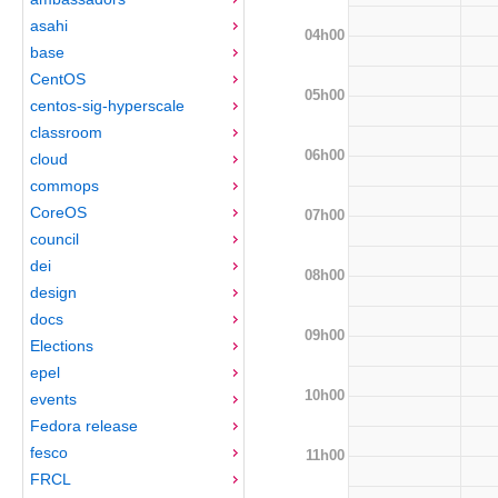
asahi
04h00
base
CentOS
05h00
centos-sig-hyperscale
classroom
06h00
cloud
commops
CoreOS
07h00
council
dei
08h00
design
docs
09h00
Elections
epel
10h00
events
Fedora release
fesco
11h00
FRCL