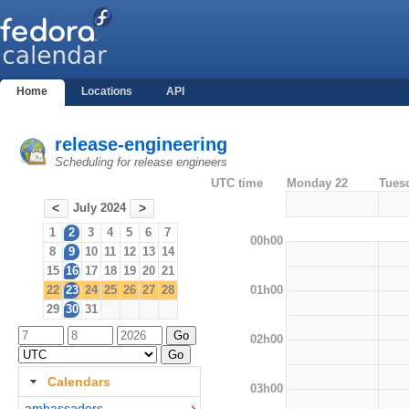
Home
Locations
API
release-engineering
Scheduling for release engineers
UTC time
Monday 22
Tues
July 2024
<
>
1
2
3
4
5
6
7
00h00
8
9
10
11
12
13
14
15
16
17
18
19
20
21
01h00
22
23
24
25
26
27
28
29
30
31
02h00
Calendars
03h00
ambassadors