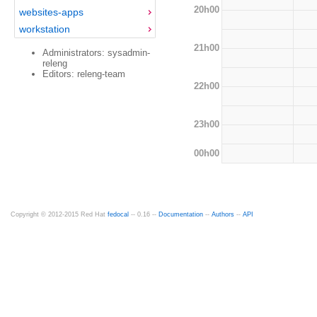
20h00
websites-apps
workstation
21h00
Administrators: sysadmin-
releng
Editors: releng-team
22h00
23h00
00h00
Copyright © 2012-2015 Red Hat
fedocal
-- 0.16 --
Documentation
--
Authors
--
API