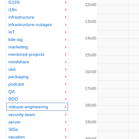
G11N
12h00
i18n
infrastructure
13h00
infrastructure-outages
IoT
14h00
kde-sig
marketing
mentored-projects
15h00
mindshare
okd
16h00
packaging
podcast
17h00
QA
RDO
18h00
release-engineering
security-team
server
19h00
SIGs
vacation
20h00