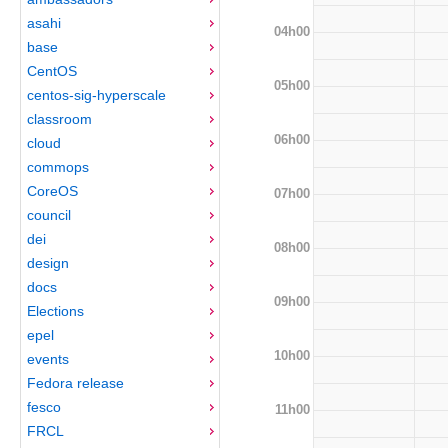
asahi
04h00
base
CentOS
05h00
centos-sig-hyperscale
classroom
06h00
cloud
commops
CoreOS
07h00
council
dei
08h00
design
docs
09h00
Elections
epel
10h00
events
Fedora release
fesco
11h00
FRCL