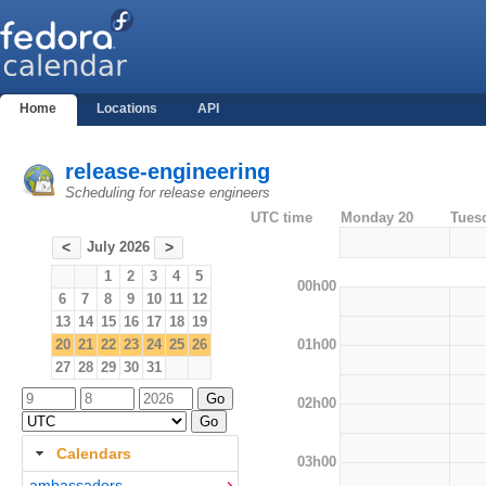
Home
Locations
API
release-engineering
Scheduling for release engineers
UTC time
Monday 20
Tues
July 2026
<
>
1
2
3
4
5
00h00
6
7
8
9
10
11
12
13
14
15
16
17
18
19
01h00
20
21
22
23
24
25
26
27
28
29
30
31
02h00
Calendars
03h00
ambassadors