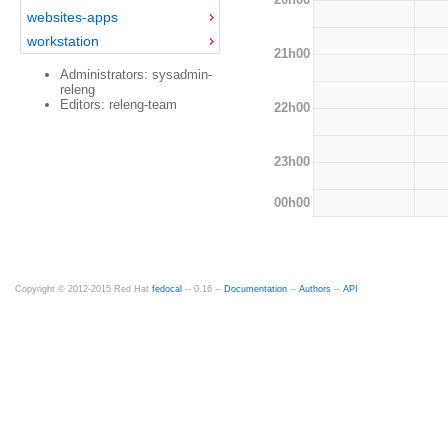
websites-apps
workstation
21h00
Administrators: sysadmin-
releng
Editors: releng-team
22h00
23h00
00h00
Copyright © 2012-2015 Red Hat
fedocal
-- 0.16 --
Documentation
--
Authors
--
API