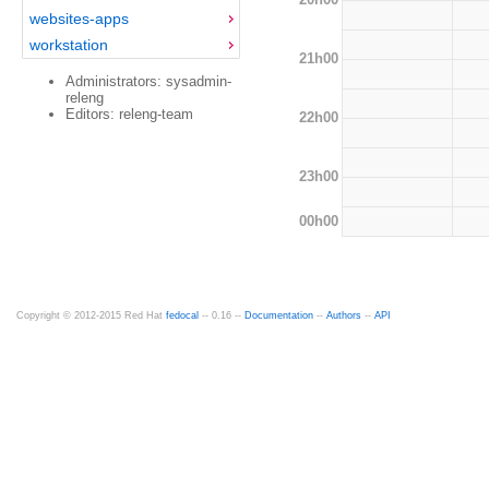
websites-apps
workstation
21h00
Administrators: sysadmin-
releng
Editors: releng-team
22h00
23h00
00h00
Copyright © 2012-2015 Red Hat
fedocal
-- 0.16 --
Documentation
--
Authors
--
API