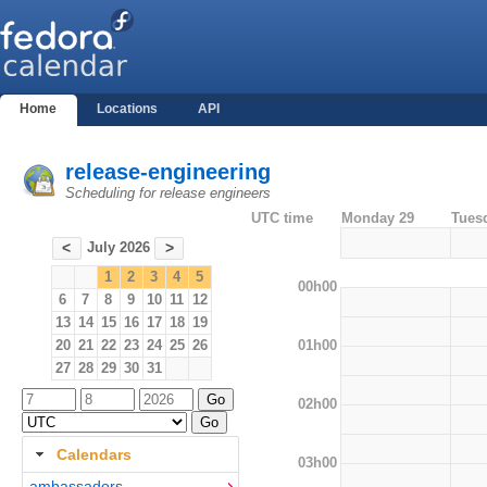
Home
Locations
API
release-engineering
Scheduling for release engineers
UTC time
Monday 29
Tues
July 2026
<
>
1
2
3
4
5
00h00
6
7
8
9
10
11
12
13
14
15
16
17
18
19
01h00
20
21
22
23
24
25
26
27
28
29
30
31
02h00
Calendars
03h00
ambassadors