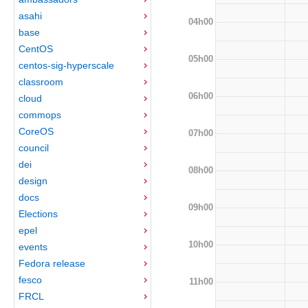
asahi
04h00
base
CentOS
05h00
centos-sig-hyperscale
classroom
06h00
cloud
commops
CoreOS
07h00
council
dei
08h00
design
docs
09h00
Elections
epel
10h00
events
Fedora release
fesco
11h00
FRCL