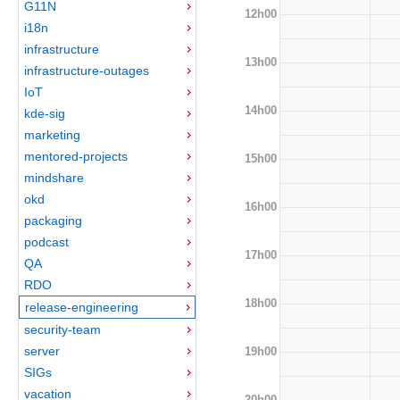
G11N
12h00
i18n
infrastructure
13h00
infrastructure-outages
IoT
14h00
kde-sig
marketing
mentored-projects
15h00
mindshare
okd
16h00
packaging
podcast
17h00
QA
RDO
18h00
release-engineering
security-team
server
19h00
SIGs
vacation
20h00