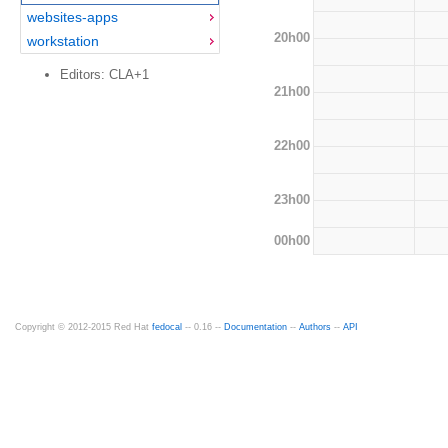
websites-apps
20h00
workstation
Editors: CLA+1
21h00
22h00
23h00
00h00
Copyright © 2012-2015 Red Hat
fedocal
-- 0.16 --
Documentation
--
Authors
--
API