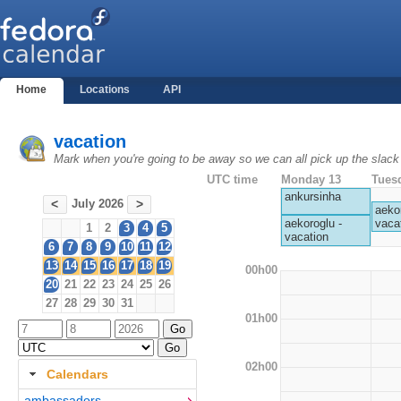
Home
Locations
API
vacation
Mark when you're going to be away so we can all pick up the slack
UTC time
Monday 13
Tues
ankursinha
July 2026
<
>
aekor
vaca
aekoroglu -
1
2
3
4
5
vacation
6
7
8
9
10
11
12
13
14
15
16
17
18
19
00h00
20
21
22
23
24
25
26
27
28
29
30
31
01h00
02h00
Calendars
ambassadors