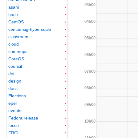
03h00
asahi
base
04h00
CentOS
centos-sig-hyperscale
classroom
05h00
cloud
commops
06h00
CoreOS
council
07h00
dei
design
08h00
docs
Elections
epel
09h00
events
Fedora release
10h00
fesco
FRCL
11h00