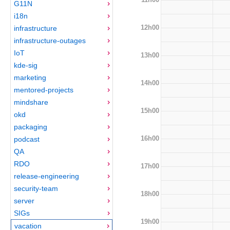
G11N
i18n
12h00
infrastructure
infrastructure-outages
IoT
13h00
kde-sig
marketing
14h00
mentored-projects
mindshare
15h00
okd
packaging
16h00
podcast
QA
RDO
17h00
release-engineering
security-team
18h00
server
SIGs
19h00
vacation