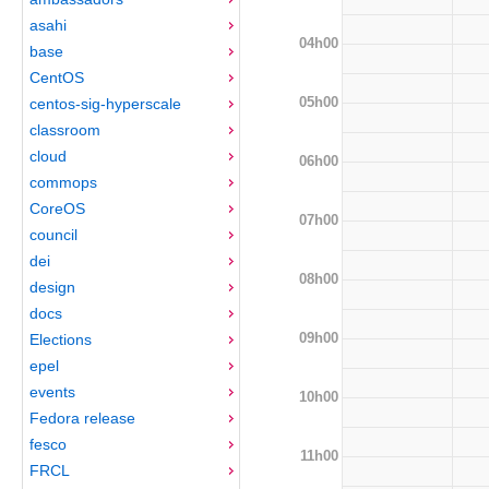
asahi
04h00
base
CentOS
05h00
centos-sig-hyperscale
classroom
cloud
06h00
commops
CoreOS
07h00
council
dei
08h00
design
docs
09h00
Elections
epel
events
10h00
Fedora release
fesco
11h00
FRCL