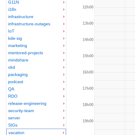
G11N
12h00
i18n
infrastructure
13h00
infrastructure-outages
IoT
kde-sig
14h00
marketing
mentored-projects
15h00
mindshare
okd
16h00
packaging
podcast
17h00
QA
RDO
release-engineering
18h00
security-team
server
19h00
SIGs
vacation