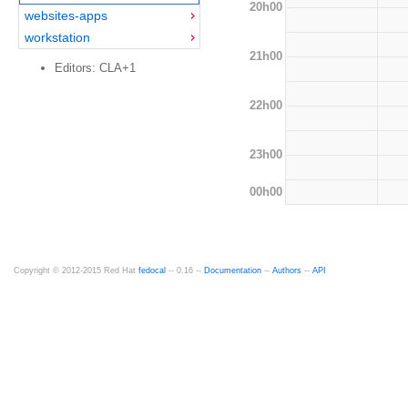
20h00
websites-apps
workstation
21h00
Editors: CLA+1
22h00
23h00
00h00
Copyright © 2012-2015 Red Hat
fedocal
-- 0.16 --
Documentation
--
Authors
--
API