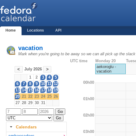
Home
Locations
API
vacation
Mark when you're going to be away so we can all pick up the slack
UTC time
Monday 20
Tues
aekoroglu -
July 2026
<
>
vacation
1
2
3
4
5
00h00
6
7
8
9
10
11
12
13
14
15
16
17
18
19
20
21
22
23
24
25
26
01h00
27
28
29
30
31
02h00
Calendars
03h00
ambassadors