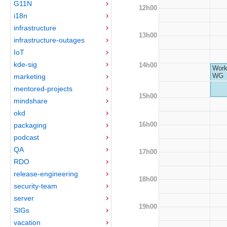
G11N
12h00
i18n
infrastructure
13h00
infrastructure-outages
IoT
kde-sig
14h00
Work
WG
marketing
mentored-projects
15h00
mindshare
okd
16h00
packaging
podcast
QA
17h00
RDO
release-engineering
18h00
security-team
server
19h00
SIGs
vacation