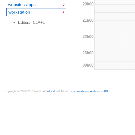
20h00
websites-apps
workstation
21h00
Editors: CLA+1
22h00
23h00
00h00
Copyright © 2012-2015 Red Hat
fedocal
-- 0.16 --
Documentation
--
Authors
--
API