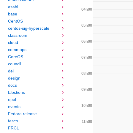
asahi
04h00
base
CentOS
05h00
centos-sig-hyperscale
classroom
06h00
cloud
commops
CoreOS
07h00
council
dei
08h00
design
docs
09h00
Elections
epel
10h00
events
Fedora release
fesco
11h00
FRCL