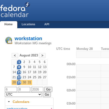
Home
Locations
API
workstation
Workstation WG meetings
UTC time
Monday 28
Tues
August 2023
<
>
1
2
3
4
5
6
00h00
7
8
9
10
11
12
13
14
15
16
17
18
19
20
01h00
21
22
23
24
25
26
27
28
29
30
31
02h00
Calendars
03h00
ambassadors