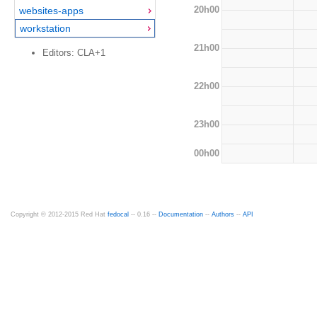
20h00
websites-apps
workstation
21h00
Editors: CLA+1
22h00
23h00
00h00
Copyright © 2012-2015 Red Hat
fedocal
-- 0.16 --
Documentation
--
Authors
--
API