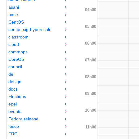
asahi
04h00
base
CentOS
05h00
centos-sig-hyperscale
classroom
06h00
cloud
commops
CoreOS
07h00
council
dei
08h00
design
docs
09h00
Elections
epel
10h00
events
Fedora release
fesco
11h00
FRCL