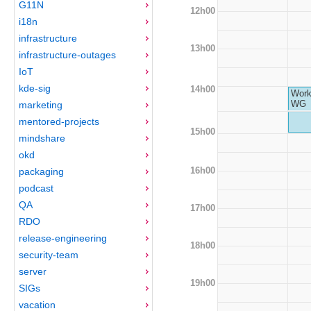
G11N
12h00
i18n
infrastructure
13h00
infrastructure-outages
IoT
kde-sig
14h00
Work
WG
marketing
mentored-projects
15h00
mindshare
okd
16h00
packaging
podcast
QA
17h00
RDO
release-engineering
18h00
security-team
server
19h00
SIGs
vacation