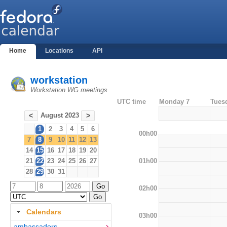
Home
Locations
API
workstation
Workstation WG meetings
UTC time
Monday 7
Tues
August 2023
<
>
1
2
3
4
5
6
00h00
7
8
9
10
11
12
13
14
15
16
17
18
19
20
01h00
21
22
23
24
25
26
27
28
29
30
31
02h00
Calendars
03h00
ambassadors