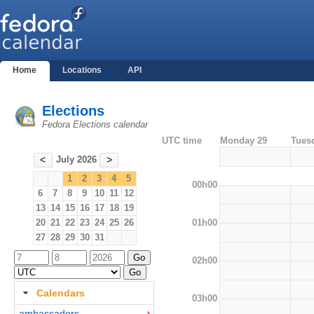
Home
Locations
API
Elections
Fedora Elections calendar
UTC time
Monday 29
Tues
July 2026
<
>
1
2
3
4
5
00h00
6
7
8
9
10
11
12
13
14
15
16
17
18
19
01h00
20
21
22
23
24
25
26
27
28
29
30
31
02h00
Calendars
03h00
ambassadors