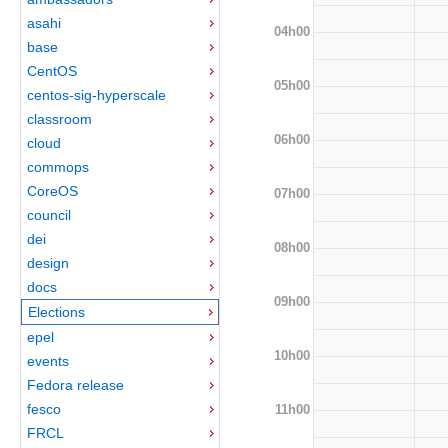
asahi
04h00
base
CentOS
05h00
centos-sig-hyperscale
classroom
06h00
cloud
commops
CoreOS
07h00
council
dei
08h00
design
docs
09h00
Elections
epel
10h00
events
Fedora release
fesco
11h00
FRCL