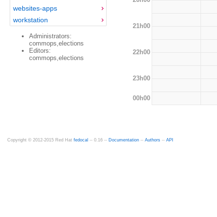
websites-apps
workstation
21h00
Administrators:
commops,elections
Editors:
22h00
commops,elections
23h00
00h00
Copyright © 2012-2015 Red Hat
fedocal
-- 0.16 --
Documentation
--
Authors
--
API