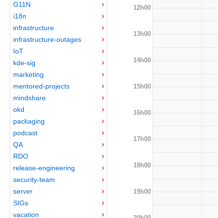
G11N
12h00
i18n
infrastructure
13h00
infrastructure-outages
IoT
14h00
kde-sig
marketing
mentored-projects
15h00
mindshare
okd
16h00
packaging
podcast
17h00
QA
RDO
18h00
release-engineering
security-team
server
19h00
SIGs
vacation
20h00