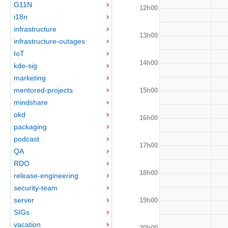
G11N
12h00
i18n
infrastructure
13h00
infrastructure-outages
IoT
14h00
kde-sig
marketing
mentored-projects
15h00
mindshare
okd
16h00
packaging
podcast
17h00
QA
RDO
18h00
release-engineering
security-team
server
19h00
SIGs
vacation
20h00