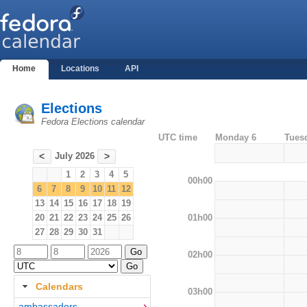
Home
Locations
API
Elections
Fedora Elections calendar
UTC time
Monday 6
Tues
July 2026
<
>
1
2
3
4
5
00h00
6
7
8
9
10
11
12
13
14
15
16
17
18
19
01h00
20
21
22
23
24
25
26
27
28
29
30
31
02h00
Calendars
03h00
ambassadors