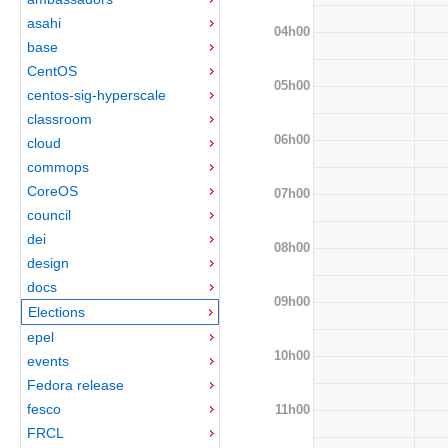
asahi
04h00
base
CentOS
05h00
centos-sig-hyperscale
classroom
06h00
cloud
commops
CoreOS
07h00
council
dei
08h00
design
docs
09h00
Elections
epel
10h00
events
Fedora release
fesco
11h00
FRCL