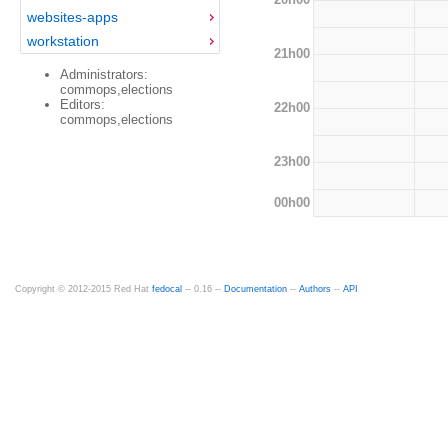
websites-apps
workstation
21h00
Administrators:
commops,elections
Editors:
22h00
commops,elections
23h00
00h00
Copyright © 2012-2015 Red Hat
fedocal
-- 0.16 --
Documentation
--
Authors
--
API