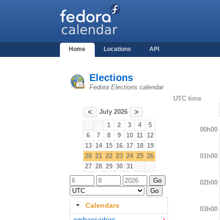
Home
Locations
API
Elections
Fedora Elections calendar
UTC time
July 2026
<
>
1
2
3
4
5
00h00
6
7
8
9
10
11
12
13
14
15
16
17
18
19
01h00
20
21
22
23
24
25
26
27
28
29
30
31
02h00
Calendars
03h00
ambassadors