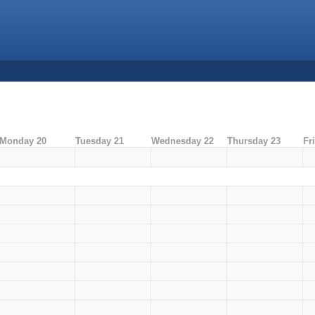
Monday 20
Tuesday 21
Wednesday 22
Thursday 23
Fr