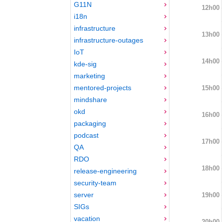
G11N
12h00
i18n
infrastructure
13h00
infrastructure-outages
IoT
14h00
kde-sig
marketing
mentored-projects
15h00
mindshare
okd
16h00
packaging
podcast
17h00
QA
RDO
18h00
release-engineering
security-team
server
19h00
SIGs
vacation
20h00