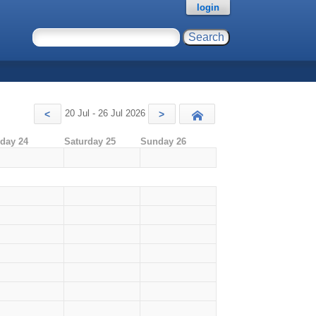
login
20 Jul - 26 Jul 2026
<
>
Today
iday 24
Saturday 25
Sunday 26