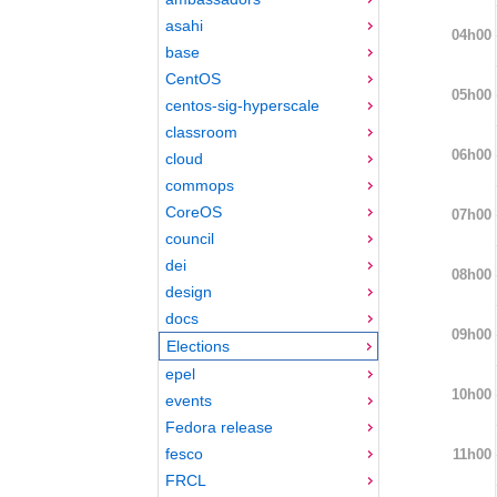
asahi
04h00
base
CentOS
05h00
centos-sig-hyperscale
classroom
06h00
cloud
commops
CoreOS
07h00
council
dei
08h00
design
docs
09h00
Elections
epel
10h00
events
Fedora release
fesco
11h00
FRCL