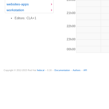
websites-apps
workstation
21h00
Editors: CLA+1
22h00
23h00
00h00
Copyright © 2012-2015 Red Hat
fedocal
-- 0.16 --
Documentation
--
Authors
--
API