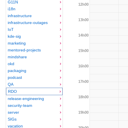
G11N
12h00
i18n
infrastructure
13h00
infrastructure-outages
IoT
14h00
kde-sig
marketing
mentored-projects
15h00
mindshare
okd
16h00
packaging
podcast
17h00
QA
RDO
18h00
release-engineering
security-team
server
19h00
SIGs
vacation
20h00