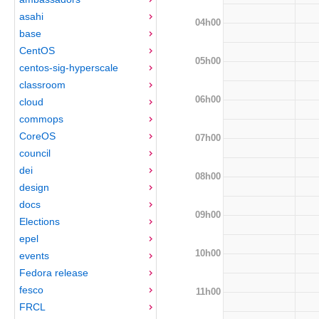
asahi
04h00
base
CentOS
05h00
centos-sig-hyperscale
classroom
06h00
cloud
commops
CoreOS
07h00
council
dei
08h00
design
docs
09h00
Elections
epel
10h00
events
Fedora release
fesco
11h00
FRCL