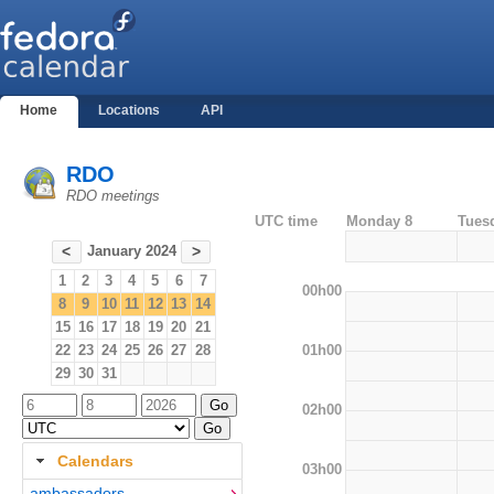
Home
Locations
API
RDO
RDO meetings
UTC time
Monday 8
Tues
January 2024
<
>
1
2
3
4
5
6
7
00h00
8
9
10
11
12
13
14
15
16
17
18
19
20
21
01h00
22
23
24
25
26
27
28
29
30
31
02h00
Calendars
03h00
ambassadors