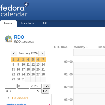
Home
Locations
API
RDO
RDO meetings
UTC time
Monday 1
Tues
January 2024
<
>
1
2
3
4
5
6
7
00h00
8
9
10
11
12
13
14
15
16
17
18
19
20
21
01h00
22
23
24
25
26
27
28
29
30
31
02h00
Calendars
03h00
ambassadors