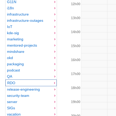
G11N
12h00
i18n
infrastructure
13h00
infrastructure-outages
IoT
14h00
kde-sig
marketing
mentored-projects
15h00
mindshare
okd
16h00
packaging
podcast
17h00
QA
RDO
18h00
release-engineering
security-team
server
19h00
SIGs
vacation
20h00