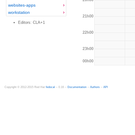
websites-apps
workstation
21h00
Editors: CLA+1
22h00
23h00
00h00
Copyright © 2012-2015 Red Hat
fedocal
-- 0.16 --
Documentation
--
Authors
--
API