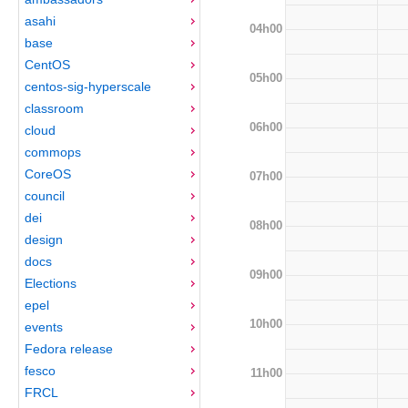
asahi
04h00
base
CentOS
05h00
centos-sig-hyperscale
classroom
06h00
cloud
commops
CoreOS
07h00
council
dei
08h00
design
docs
09h00
Elections
epel
10h00
events
Fedora release
fesco
11h00
FRCL