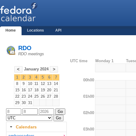
Home
Locations
API
RDO
RDO meetings
UTC time
Monday 1
Tues
January 2024
<
>
1
2
3
4
5
6
7
00h00
8
9
10
11
12
13
14
15
16
17
18
19
20
21
01h00
22
23
24
25
26
27
28
29
30
31
02h00
Calendars
03h00
ambassadors