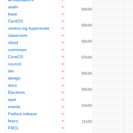
asahi
04h00
base
CentOS
05h00
centos-sig-hyperscale
classroom
06h00
cloud
commops
CoreOS
07h00
council
dei
08h00
design
docs
09h00
Elections
epel
10h00
events
Fedora release
fesco
11h00
FRCL