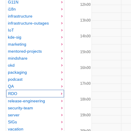
G11N
12h00
i18n
infrastructure
13h00
infrastructure-outages
IoT
14h00
kde-sig
marketing
mentored-projects
15h00
mindshare
okd
16h00
packaging
podcast
17h00
QA
RDO
18h00
release-engineering
security-team
server
19h00
SIGs
vacation
20h00