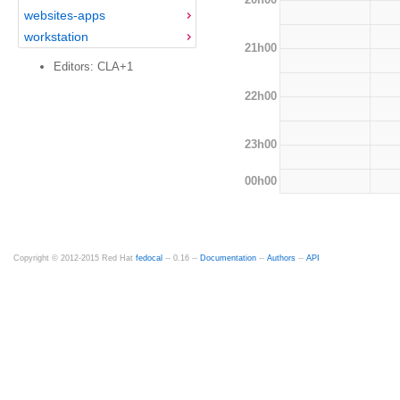
websites-apps
workstation
21h00
Editors: CLA+1
22h00
23h00
00h00
Copyright © 2012-2015 Red Hat
fedocal
-- 0.16 --
Documentation
--
Authors
--
API