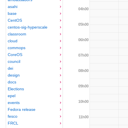
asahi
04h00
base
CentOS
05h00
centos-sig-hyperscale
classroom
06h00
cloud
commops
CoreOS
07h00
council
dei
08h00
design
docs
09h00
Elections
epel
10h00
events
Fedora release
fesco
11h00
FRCL