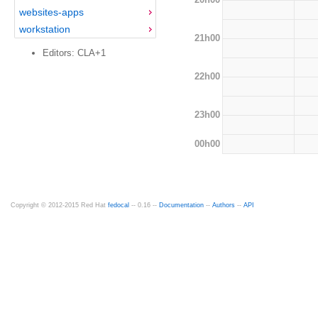
websites-apps
workstation
21h00
Editors: CLA+1
22h00
23h00
00h00
Copyright © 2012-2015 Red Hat
fedocal
-- 0.16 --
Documentation
--
Authors
--
API