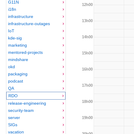
G11N
12h00
i18n
infrastructure
13h00
infrastructure-outages
IoT
14h00
kde-sig
marketing
mentored-projects
15h00
mindshare
okd
16h00
packaging
podcast
17h00
QA
RDO
18h00
release-engineering
security-team
server
19h00
SIGs
vacation
20h00