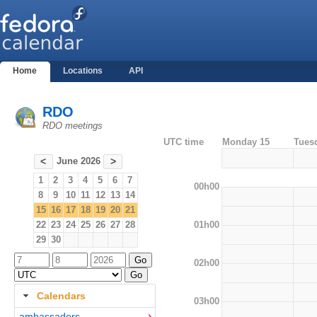
Home
Locations
API
RDO
RDO meetings
UTC time
Monday 15
Tues
June 2026
<
>
1
2
3
4
5
6
7
00h00
8
9
10
11
12
13
14
15
16
17
18
19
20
21
01h00
22
23
24
25
26
27
28
29
30
02h00
Calendars
03h00
ambassadors