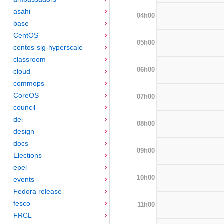
asahi
04h00
base
CentOS
05h00
centos-sig-hyperscale
classroom
06h00
cloud
commops
CoreOS
07h00
council
dei
08h00
design
docs
09h00
Elections
epel
10h00
events
Fedora release
fesco
11h00
FRCL