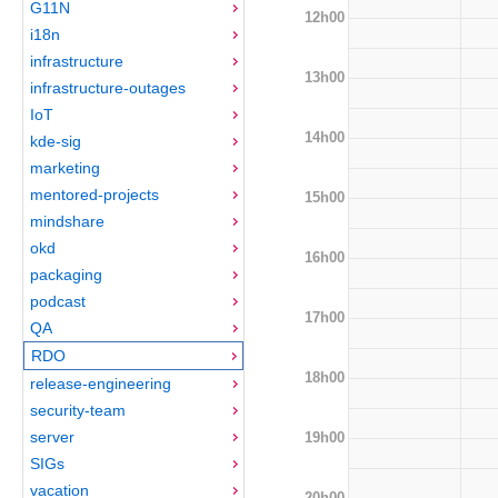
G11N
12h00
i18n
infrastructure
13h00
infrastructure-outages
IoT
14h00
kde-sig
marketing
mentored-projects
15h00
mindshare
okd
16h00
packaging
podcast
17h00
QA
RDO
18h00
release-engineering
security-team
server
19h00
SIGs
vacation
20h00