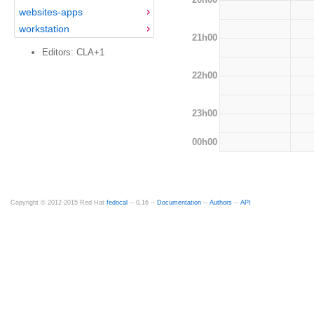
websites-apps
workstation
21h00
Editors: CLA+1
22h00
23h00
00h00
Copyright © 2012-2015 Red Hat
fedocal
-- 0.16 --
Documentation
--
Authors
--
API