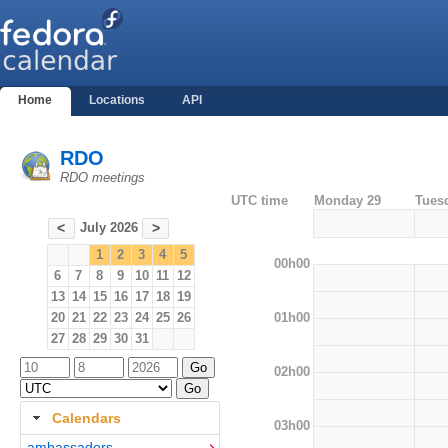
Home
Locations
API
RDO
RDO meetings
UTC time
Monday 29
Tues
July 2026
<
>
1
2
3
4
5
00h00
6
7
8
9
10
11
12
13
14
15
16
17
18
19
01h00
20
21
22
23
24
25
26
27
28
29
30
31
02h00
Calendars
03h00
ambassadors