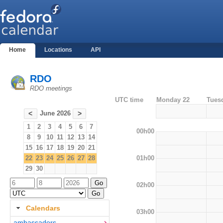
Home
Locations
API
RDO
RDO meetings
UTC time
Monday 22
Tues
June 2026
<
>
1
2
3
4
5
6
7
00h00
8
9
10
11
12
13
14
15
16
17
18
19
20
21
01h00
22
23
24
25
26
27
28
29
30
02h00
Calendars
03h00
ambassadors