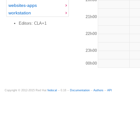
websites-apps
workstation
21h00
Editors: CLA+1
22h00
23h00
00h00
Copyright © 2012-2015 Red Hat
fedocal
-- 0.16 --
Documentation
--
Authors
--
API