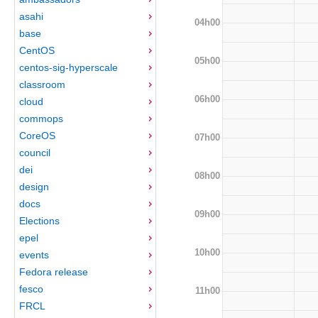
asahi
04h00
base
CentOS
05h00
centos-sig-hyperscale
classroom
06h00
cloud
commops
CoreOS
07h00
council
dei
08h00
design
docs
09h00
Elections
epel
10h00
events
Fedora release
fesco
11h00
FRCL