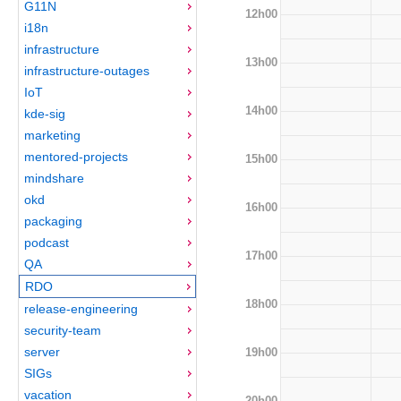
G11N
12h00
i18n
infrastructure
13h00
infrastructure-outages
IoT
14h00
kde-sig
marketing
mentored-projects
15h00
mindshare
okd
16h00
packaging
podcast
17h00
QA
RDO
18h00
release-engineering
security-team
server
19h00
SIGs
vacation
20h00