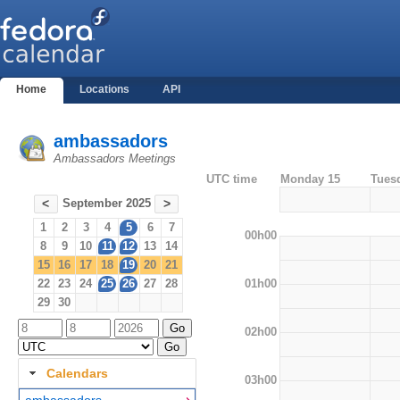
Home
Locations
API
ambassadors
Ambassadors Meetings
UTC time
Monday 15
Tues
September 2025
<
>
1
2
3
4
5
6
7
00h00
8
9
10
11
12
13
14
15
16
17
18
19
20
21
01h00
22
23
24
25
26
27
28
29
30
02h00
Calendars
03h00
ambassadors