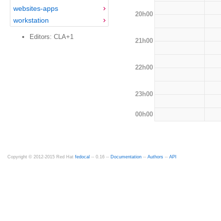
websites-apps
20h00
workstation
Editors: CLA+1
21h00
22h00
23h00
00h00
Copyright © 2012-2015 Red Hat
fedocal
-- 0.16 --
Documentation
--
Authors
--
API