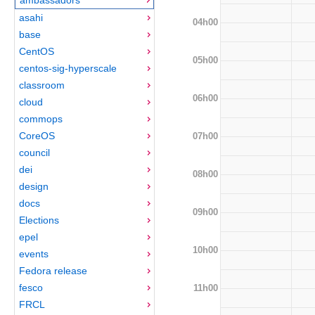
asahi
04h00
base
CentOS
05h00
centos-sig-hyperscale
classroom
06h00
cloud
commops
CoreOS
07h00
council
dei
08h00
design
docs
09h00
Elections
epel
10h00
events
Fedora release
fesco
11h00
FRCL