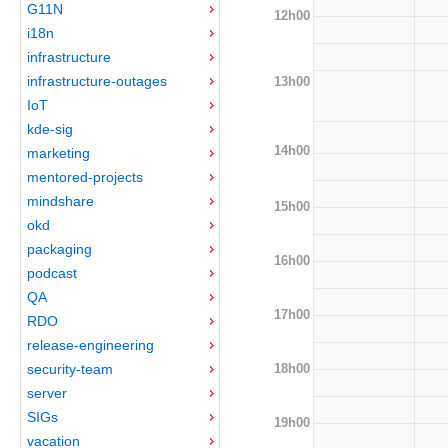
G11N
12h00
i18n
infrastructure
infrastructure-outages
13h00
IoT
kde-sig
14h00
marketing
mentored-projects
mindshare
15h00
okd
packaging
16h00
podcast
QA
17h00
RDO
release-engineering
18h00
security-team
server
SIGs
19h00
vacation