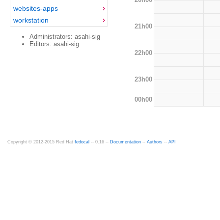
websites-apps
workstation
21h00
Administrators: asahi-sig
Editors: asahi-sig
22h00
23h00
00h00
Copyright © 2012-2015 Red Hat
fedocal
-- 0.16 --
Documentation
--
Authors
--
API