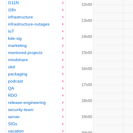
G11N
12h00
i18n
infrastructure
13h00
infrastructure-outages
IoT
14h00
kde-sig
marketing
mentored-projects
15h00
mindshare
okd
16h00
packaging
podcast
17h00
QA
RDO
18h00
release-engineering
security-team
server
19h00
SIGs
vacation
20h00