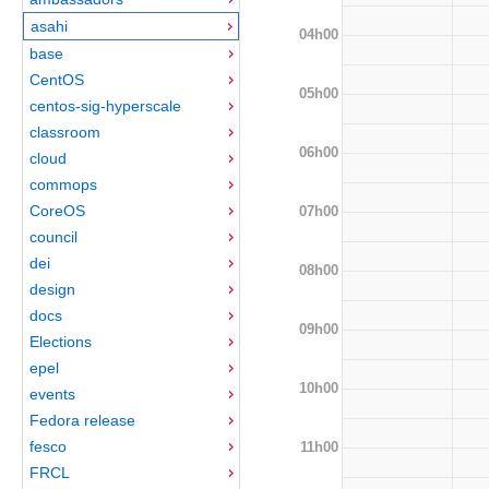
asahi
04h00
base
CentOS
05h00
centos-sig-hyperscale
classroom
06h00
cloud
commops
CoreOS
07h00
council
dei
08h00
design
docs
09h00
Elections
epel
10h00
events
Fedora release
fesco
11h00
FRCL