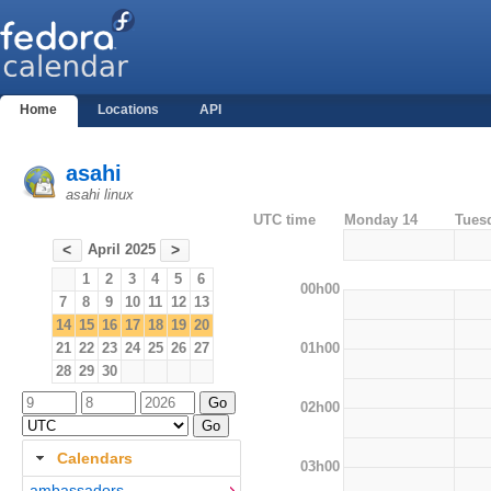
Home
Locations
API
asahi
asahi linux
UTC time
Monday 14
Tues
April 2025
<
>
1
2
3
4
5
6
00h00
7
8
9
10
11
12
13
14
15
16
17
18
19
20
01h00
21
22
23
24
25
26
27
28
29
30
02h00
Calendars
03h00
ambassadors