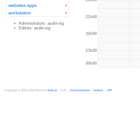
websites-apps
workstation
21h00
Administrators: asahi-sig
Editors: asahi-sig
22h00
23h00
00h00
Copyright © 2012-2015 Red Hat
fedocal
-- 0.16 --
Documentation
--
Authors
--
API