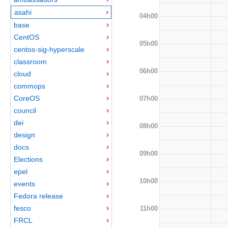
asahi
04h00
base
CentOS
05h00
centos-sig-hyperscale
classroom
06h00
cloud
commops
CoreOS
07h00
council
dei
08h00
design
docs
09h00
Elections
epel
10h00
events
Fedora release
fesco
11h00
FRCL