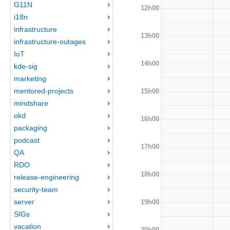
G11N
12h00
i18n
infrastructure
13h00
infrastructure-outages
IoT
14h00
kde-sig
marketing
mentored-projects
15h00
mindshare
okd
16h00
packaging
podcast
17h00
QA
RDO
18h00
release-engineering
security-team
server
19h00
SIGs
vacation
20h00