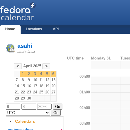
Home
Locations
API
asahi
asahi linux
UTC time
Monday 31
Tues
April 2025
<
>
1
2
3
4
5
6
00h00
7
8
9
10
11
12
13
14
15
16
17
18
19
20
01h00
21
22
23
24
25
26
27
28
29
30
02h00
Calendars
03h00
ambassadors